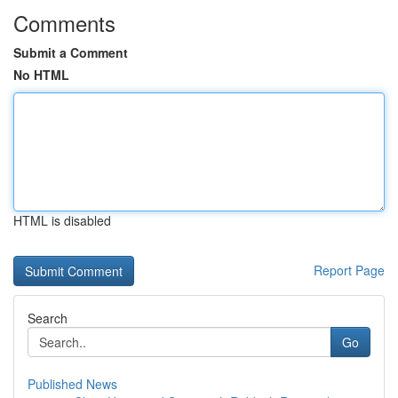
Comments
Submit a Comment
No HTML
HTML is disabled
Report Page
Search
Go
Published News