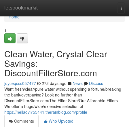
Home
letsbookmarkit
Togg
navi
Home
1
Clean Water, Crystal Clear
Savings:
DiscountFilterStore.com
joyceqccc057477
272 days ago
News
Discuss
Want fresh/clear/pure water without spending a fortune/breaking
the bank/overpaying? Look no further than
DiscountFilterStore.com/The Filter Store/Our Affordable Filters.
We offer a huge/wide/extensive selection of
https://nellaqvl755441.therainblog.com/profile
Comments
Who Upvoted