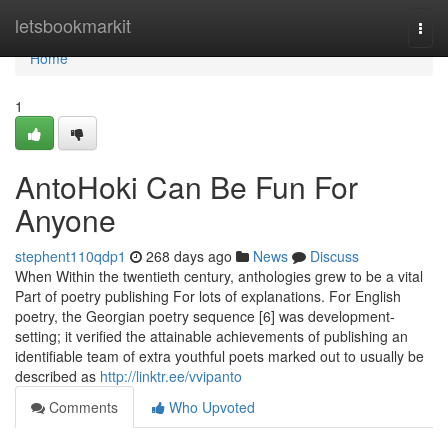
Home
letsbookmarkit
Togg
navi
Home
1
AntoHoki Can Be Fun For
Anyone
stephent110qdp1
268 days ago
News
Discuss
When Within the twentieth century, anthologies grew to be a vital
Part of poetry publishing For lots of explanations. For English
poetry, the Georgian poetry sequence [6] was development-
setting; it verified the attainable achievements of publishing an
identifiable team of extra youthful poets marked out to usually be
described as
http://linktr.ee/vvipanto
Comments
Who Upvoted