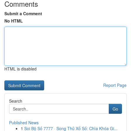
Comments
Submit a Comment
No HTML
HTML is disabled
Report Page
Search
Go
Published News
1
Soi Bộ Số 7777 · Song Thủ Xổ Số: Chìa Khóa Gi...