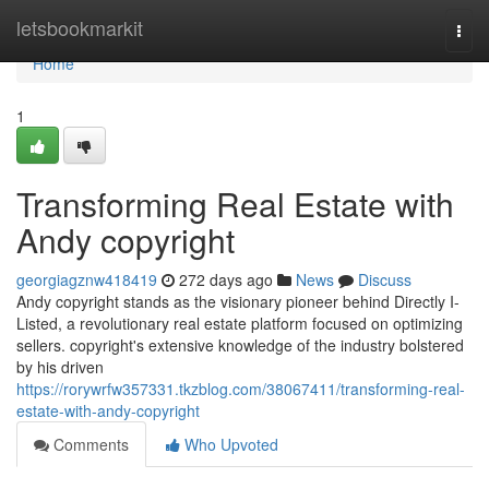
Home
letsbookmarkit
Togg
navi
Home
1
Transforming Real Estate with
Andy copyright
georgiagznw418419
272 days ago
News
Discuss
Andy copyright stands as the visionary pioneer behind Directly I-
Listed, a revolutionary real estate platform focused on optimizing
sellers. copyright's extensive knowledge of the industry bolstered
by his driven
https://rorywrfw357331.tkzblog.com/38067411/transforming-real-
estate-with-andy-copyright
Comments
Who Upvoted