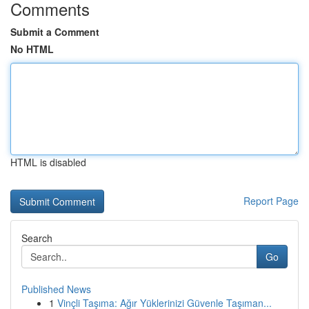
Comments
Submit a Comment
No HTML
HTML is disabled
Report Page
Search
Go
Published News
1
Vinçli Taşıma: Ağır Yüklerinizi Güvenle Taşıman...