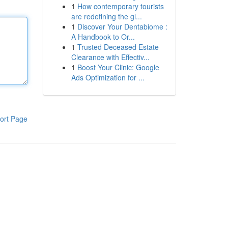
1
How contemporary tourists
are redefining the gl...
1
Discover Your Dentabiome :
A Handbook to Or...
1
Trusted Deceased Estate
Clearance with Effectiv...
1
Boost Your Clinic: Google
Ads Optimization for ...
ort Page