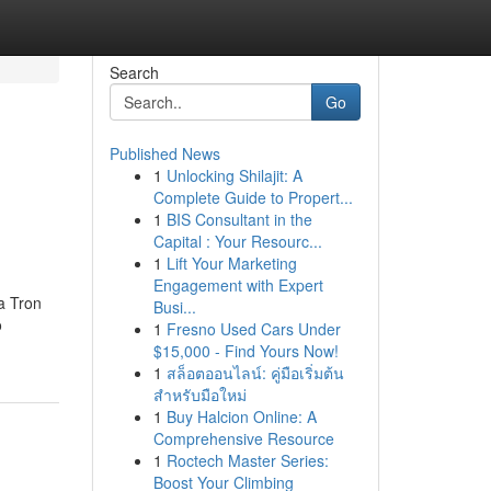
Search
Go
Published News
1
Unlocking Shilajit: A
Complete Guide to Propert...
1
BIS Consultant in the
Capital : Your Resourc...
1
Lift Your Marketing
Engagement with Expert
a Tron
Busi...
o
1
Fresno Used Cars Under
$15,000 - Find Yours Now!
1
สล็อตออนไลน์: คู่มือเริ่มต้น
สำหรับมือใหม่
1
Buy Halcion Online: A
Comprehensive Resource
1
Roctech Master Series:
Boost Your Climbing