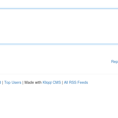
Rep
d
|
Top Users
| Made with
Kliqqi CMS
|
All RSS Feeds