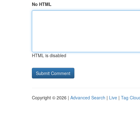
No HTML
HTML is disabled
Copyright © 2026 |
Advanced Search
|
Live
|
Tag Clou