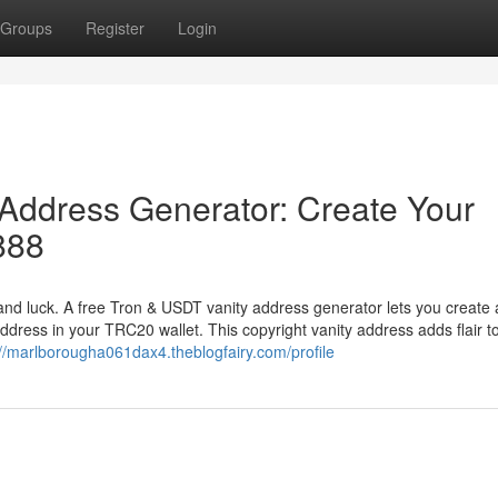
Groups
Register
Login
Address Generator: Create Your
888
nd luck. A free Tron & USDT vanity address generator lets you create 
ddress in your TRC20 wallet. This copyright vanity address adds flair t
://marlborougha061dax4.theblogfairy.com/profile