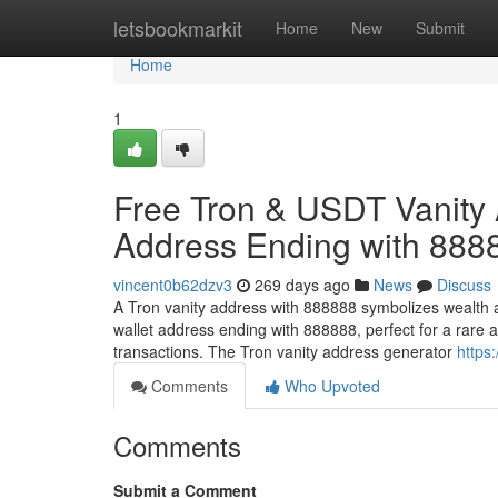
Home
letsbookmarkit
Home
New
Submit
Home
1
Free Tron & USDT Vanity 
Address Ending with 888
vincent0b62dzv3
269 days ago
News
Discuss
A Tron vanity address with 888888 symbolizes wealth a
wallet address ending with 888888, perfect for a rare a
transactions. The Tron vanity address generator
https
Comments
Who Upvoted
Comments
Submit a Comment