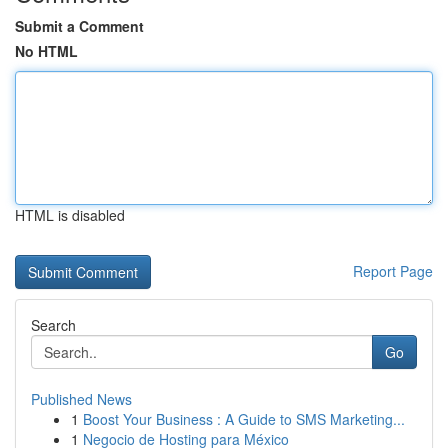
Submit a Comment
No HTML
HTML is disabled
Report Page
Search
Go
Published News
1
Boost Your Business : A Guide to SMS Marketing...
1
Negocio de Hosting para México