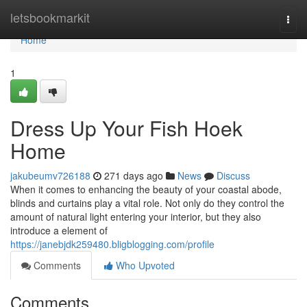
Home
letsbookmarkit
Togg
navi
Home
1
Dress Up Your Fish Hoek
Home
jakubeumv726188
271 days ago
News
Discuss
When it comes to enhancing the beauty of your coastal abode,
blinds and curtains play a vital role. Not only do they control the
amount of natural light entering your interior, but they also
introduce a element of
https://janebjdk259480.bligblogging.com/profile
Comments
Who Upvoted
Comments