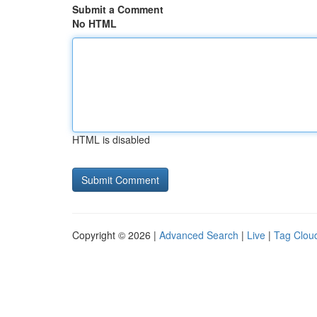
Submit a Comment
No HTML
HTML is disabled
Copyright © 2026 |
Advanced Search
|
Live
|
Tag Clou