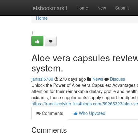
Home
letsbookmarkit
Home
New
Submit
Home
1
Aloe vera capsules review
system.
janiszi5789
270 days ago
News
Discuss
Unlock the Power of Aloe Vera Capsules: Advantages a
attention for their remarkable dietary profile and heal
oxidants, these supplements supply support for digestio
https://franciscolyktb.link4blogs.com/59265323/aloe-ve
Comments
Who Upvoted
Comments