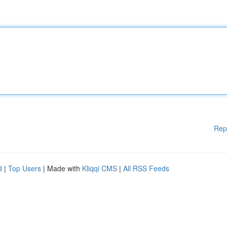
Rep
d
|
Top Users
| Made with
Kliqqi CMS
|
All RSS Feeds