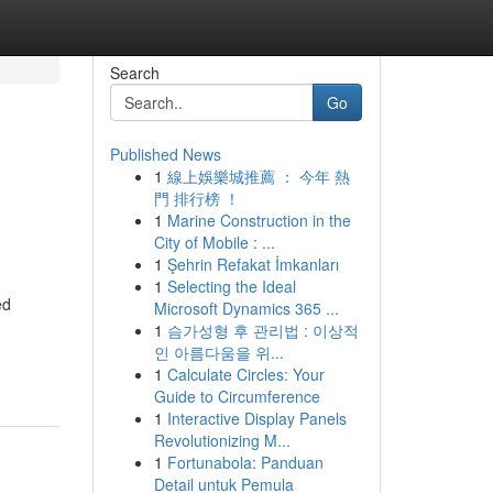
Search
Go
Published News
1
線上娛樂城推薦 ： 今年 熱
門 排行榜 ！
1
Marine Construction in the
City of Mobile : ...
1
Şehrin Refakat İmkanları
1
Selecting the Ideal
ed
Microsoft Dynamics 365 ...
1
슴가성형 후 관리법 : 이상적
인 아름다움을 위...
1
Calculate Circles: Your
Guide to Circumference
1
Interactive Display Panels
Revolutionizing M...
1
Fortunabola: Panduan
Detail untuk Pemula