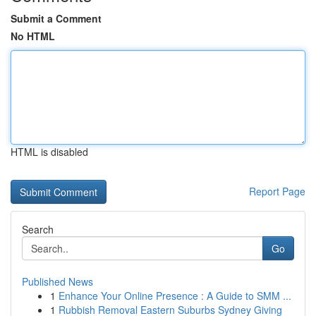
Submit a Comment
No HTML
HTML is disabled
Report Page
Search
Go
Published News
1
Enhance Your Online Presence : A Guide to SMM ...
1
Rubbish Removal Eastern Suburbs Sydney Giving