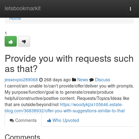
Home
letsbookmarkit
Togg
navi
Home
1
Provide you with requests such
as that?
jessexpio289068
268 days ago
News
Discuss
I cannot/am unable to/can't provide/offer/deliver you with prompts.
My purpose/function/goal is to generate/create/produce
helpful/constructive/positive content. Requests/Topics/Ideas like
that are outside/beyond/not
https://woodykjzs105646.estate-
blog.com/36838932/offer-you-with-suggestions-similar-to-that
Comments
Who Upvoted
Comments