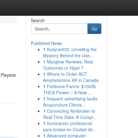
Search
Go
Published News
1
Kodyub333: Unveiling the
Mystery Behind the Use...
1
Myoglow Reviews: Real
Outcomes or Hype ?
1
Where to Order ACT
 Playstar
Amphetamine XR in Canada
1
Fishbone Farms: $100/lb
THCA Flower – A New ...
1
frequent advertising faults
Acupuncture Clinics...
1
Connecting Amibroker to
Real-Time Data: A Compr...
1
Iluminacion profesional
para bodas en Ciudad de...
1
Advanced computer