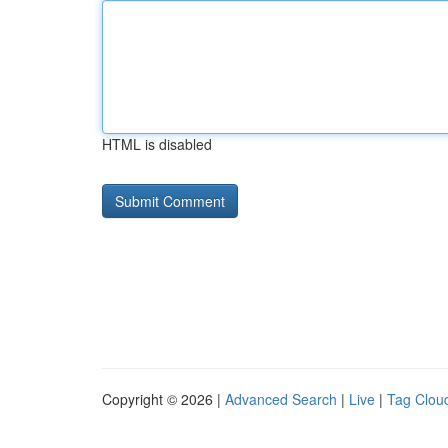
HTML is disabled
Copyright © 2026 |
Advanced Search
|
Live
|
Tag Clou