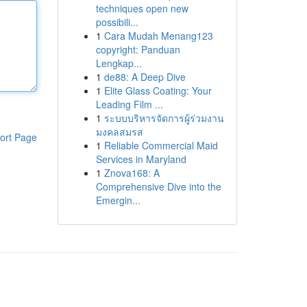
techniques open new
possibili...
1
Cara Mudah Menang123
copyright: Panduan
Lengkap...
1
de88: A Deep Dive
1
Elite Glass Coating: Your
Leading Film ...
1
ระบบบริหารจัดการผู้ร่วมงาน
มงคลสมรส
ort Page
1
Reliable Commercial Maid
Services in Maryland
1
Znova168: A
Comprehensive Dive into the
Emergin...