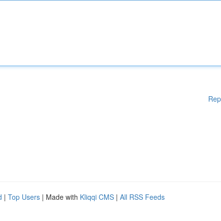
Rep
d
|
Top Users
| Made with
Kliqqi CMS
|
All RSS Feeds