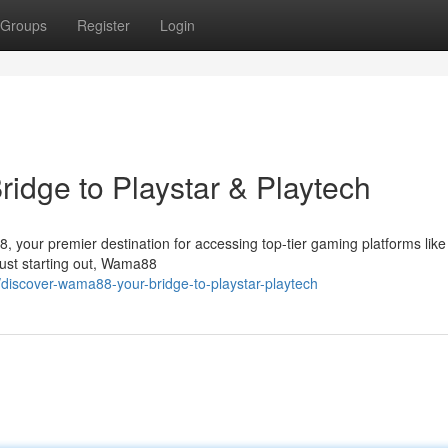
Groups
Register
Login
idge to Playstar & Playtech
8, your premier destination for accessing top-tier gaming platforms like
ust starting out, Wama88
iscover-wama88-your-bridge-to-playstar-playtech