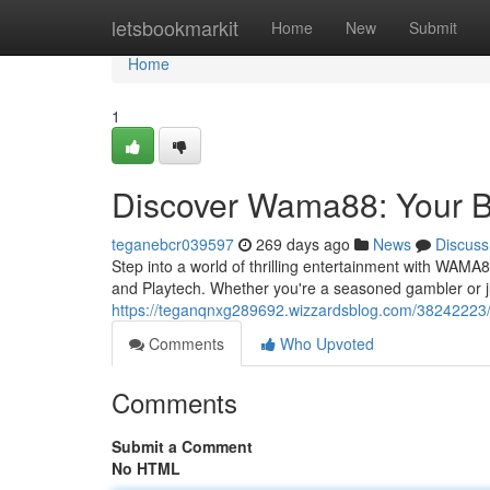
Home
letsbookmarkit
Home
New
Submit
Home
1
Discover Wama88: Your Br
teganebcr039597
269 days ago
News
Discuss
Step into a world of thrilling entertainment with WAMA8
and Playtech. Whether you're a seasoned gambler or j
https://teganqnxg289692.wizzardsblog.com/38242223/d
Comments
Who Upvoted
Comments
Submit a Comment
No HTML