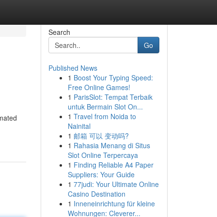
Search
Go
Published News
1
Boost Your Typing Speed:
Free Online Games!
1
ParisSlot: Tempat Terbaik
untuk Bermain Slot On...
1
Travel from Noida to
omated
Nainital
1
邮箱 可以 变动吗?
1
Rahasia Menang di Situs
Slot Online Terpercaya
1
Finding Reliable A4 Paper
Suppliers: Your Guide
1
77judi: Your Ultimate Online
Casino Destination
1
Inneneinrichtung für kleine
Wohnungen: Cleverer...