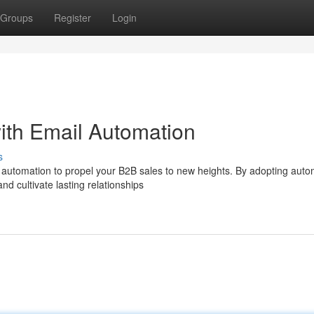
Groups
Register
Login
ith Email Automation
s
 automation to propel your B2B sales to new heights. By adopting aut
d cultivate lasting relationships