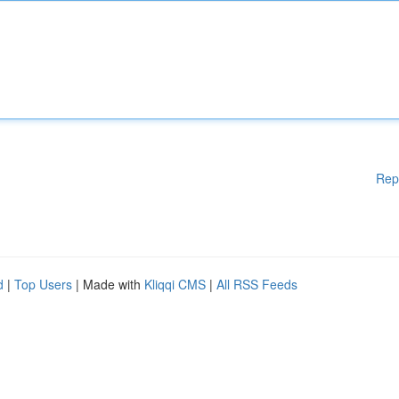
Rep
d
|
Top Users
| Made with
Kliqqi CMS
|
All RSS Feeds