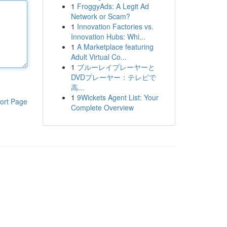
1
FroggyAds: A Legit Ad
Network or Scam?
1
Innovation Factories vs.
Innovation Hubs: Whi...
1
A Marketplace featuring
Adult Virtual Co...
1
ブルーレイプレーヤーと
DVDプレーヤー：テレビで
高...
1
9Wickets Agent List: Your
ort Page
Complete Overview