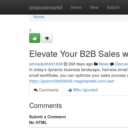
Home
letsbookmarkit
Home
New
Submit
Home
1
Elevate Your B2B Sales w
adreadpdb091838
268 days ago
News
Discus
In today's dynamic business landscape, harness email
email workflows, you can optimize your sales process an
https://jasonrvhk939058.magicianwiki.com/user
Comments
Who Upvoted
Comments
Submit a Comment
No HTML