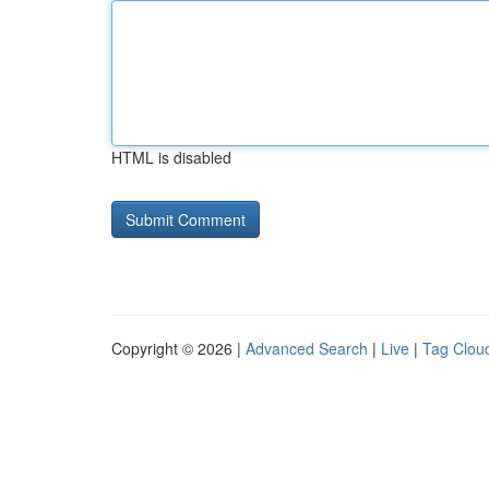
HTML is disabled
Copyright © 2026 |
Advanced Search
|
Live
|
Tag Clou