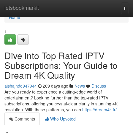
Home
letsbookmarkit
Togg
navi
Home
1
Dive into Top Rated IPTV
Subscriptions: Your Guide to
Dream 4K Quality
aishajhdq947944
269 days ago
News
Discuss
Are you ready to experience a cutting-edge world of
entertainment? Look no further than the top-rated IPTV
subscriptions, offering you crystal-clear clarity in stunning 4K
resolution. With these platforms, you can
https://dream4k.fr/
Comments
Who Upvoted