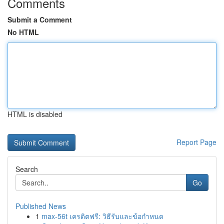
Comments
Submit a Comment
No HTML
HTML is disabled
Report Page
Search
Go
Published News
1
max-56t เครดิตฟรี: วิธีรับและข้อกำหนด