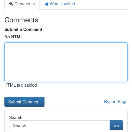
Comments
Who Upvoted
Comments
Submit a Comment
No HTML
HTML is disabled
Report Page
Search
Go