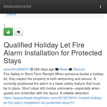
Home
letsbookmarkit
Togg
navi
Home
1
Qualified Holiday Let Fire
Alarm Installation for Protected
Stays
aneurinn284khf7
268 days ago
News
Discuss
Fire Safety in Short-Term Rentals When someone books a holiday
let, they expect the property is both welcoming and secure. A
correctly positioned fire alarm is a basic safety feature that must
be in place. Short stays still involve unknowns—especially when
guests are unfamiliar with the layout. A reliable detection
https://jasperzbaab.blogthisbiz.com/45725780/h1-trusted-holiday-
let-fire-alarm-installation-for-protected-stays-h1