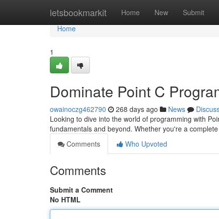
Home
letsbookmarkit
Home
New
Submit
Home
1
Dominate Point C Program
owainoczg462790
268 days ago
News
Discus
Looking to dive into the world of programming with Poi
fundamentals and beyond. Whether you're a complete
Comments
Who Upvoted
Comments
Submit a Comment
No HTML