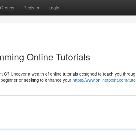
Groups
Register
Login
ming Online Tutorials
s
nt C? Uncover a wealth of online tutorials designed to teach you throug
 beginner or seeking to enhance your
https://www.onlinetpoint.com/tutor