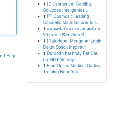
1
{Divisórias em Curitiba:
Soluções Inteligentes ...
1
PT Cosmos : Leading
Cosmetic Manufacturer in I...
1
แพลตฟอร์มแทงมวยยอดนิยม
รีวิวและเปรียบเทียบ ปี...
1
{Ratudepo: Mengenal Lebih
Dekat Sosok Inspiratif
1
Dự đoán hai nháy Bắt Cầu
ort Page
Lô MB hôm nay
1
Find Online Medical Coding
Training Near You