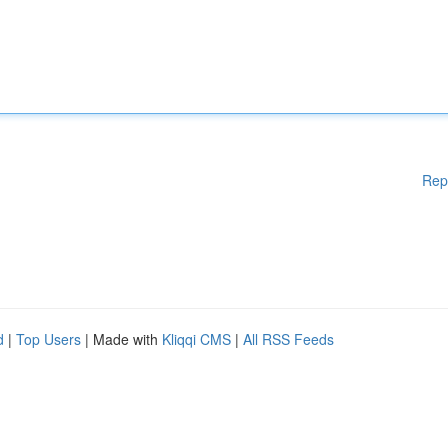
Rep
d
|
Top Users
| Made with
Kliqqi CMS
|
All RSS Feeds