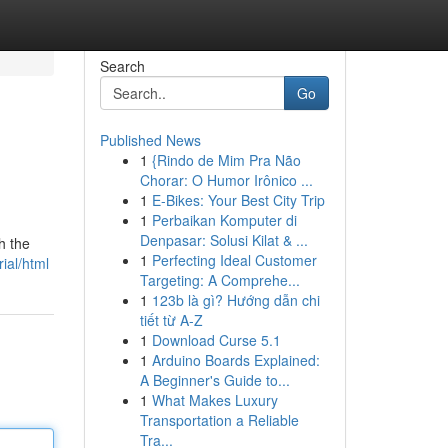
Search
Go
Published News
1
{Rindo de Mim Pra Não
Chorar: O Humor Irônico ...
1
E-Bikes: Your Best City Trip
1
Perbaikan Komputer di
Denpasar: Solusi Kilat & ...
h the
1
Perfecting Ideal Customer
ial/html
Targeting: A Comprehe...
1
123b là gì? Hướng dẫn chi
tiết từ A-Z
1
Download Curse 5.1
1
Arduino Boards Explained:
A Beginner's Guide to...
1
What Makes Luxury
Transportation a Reliable
Tra...