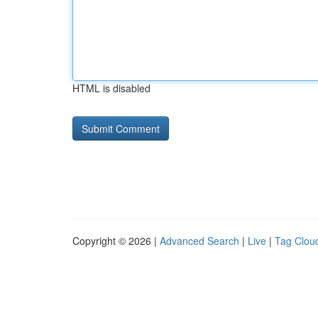
HTML is disabled
Copyright © 2026 |
Advanced Search
|
Live
|
Tag Clou