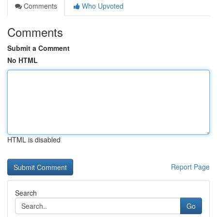
Comments
Who Upvoted
Comments
Submit a Comment
No HTML
HTML is disabled
Report Page
Search
Go