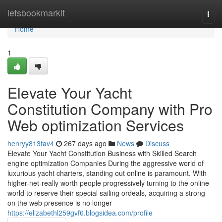
Home
letsbookmarkit
Togg
navi
Home
1
Elevate Your Yacht
Constitution Company with Pro
Web optimization Services
henryy813fav4
267 days ago
News
Discuss
Elevate Your Yacht Constitution Business with Skilled Search
engine optimization Companies During the aggressive world of
luxurious yacht charters, standing out online is paramount. With
higher-net-really worth people progressively turning to the online
world to reserve their special sailing ordeals, acquiring a strong
on the web presence is no longer
https://elizabethl259gvf6.blogsidea.com/profile