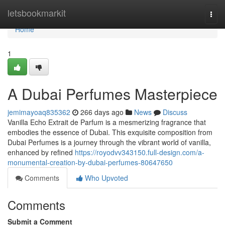
Home
letsbookmarkit
Togg
navi
Home
1
A Dubai Perfumes Masterpiece
jemimayoaq835362
266 days ago
News
Discuss
Vanilla Echo Extrait de Parfum is a mesmerizing fragrance that
embodies the essence of Dubai. This exquisite composition from
Dubai Perfumes is a journey through the vibrant world of vanilla,
enhanced by refined
https://royodvv343150.full-design.com/a-
monumental-creation-by-dubai-perfumes-80647650
Comments
Who Upvoted
Comments
Submit a Comment