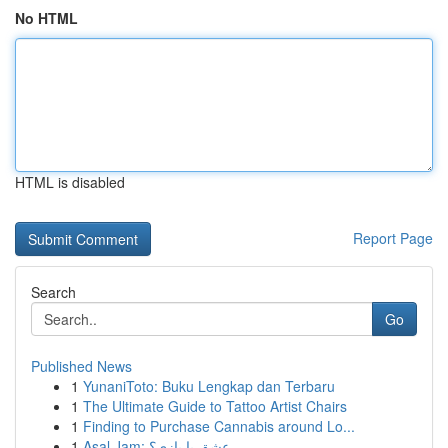
No HTML
HTML is disabled
Report Page
Search
Go
Published News
1
YunaniToto: Buku Lengkap dan Terbaru
1
The Ultimate Guide to Tattoo Artist Chairs
1
Finding to Purchase Cannabis around Lo...
1
Asal Jam: عشق یا بازی؟