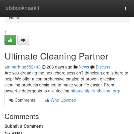
Home
letsbookmarkit
Togg
navi
Home
1
Ultimate Cleaning Partner
ammarhfug552143
268 days ago
News
Discuss
Are you dreading the next chore session? ththclean.org is here to
help! We offer a comprehensive catalog of proven effective
cleaning products designed to make your life easier. From
powerful detergents to disinfecting
https://http://ththclean.org/
Comments
Who Upvoted
Comments
Submit a Comment
No HTML