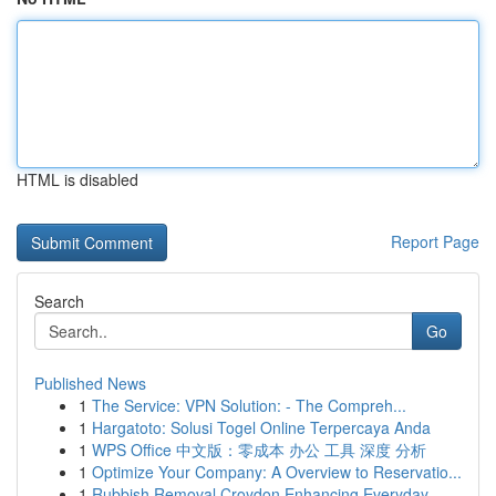
HTML is disabled
Report Page
Search
Go
Published News
1
The Service: VPN Solution: - The Compreh...
1
Hargatoto: Solusi Togel Online Terpercaya Anda
1
WPS Office 中文版：零成本 办公 工具 深度 分析
1
Optimize Your Company: A Overview to Reservatio...
1
Rubbish Removal Croydon Enhancing Everyday