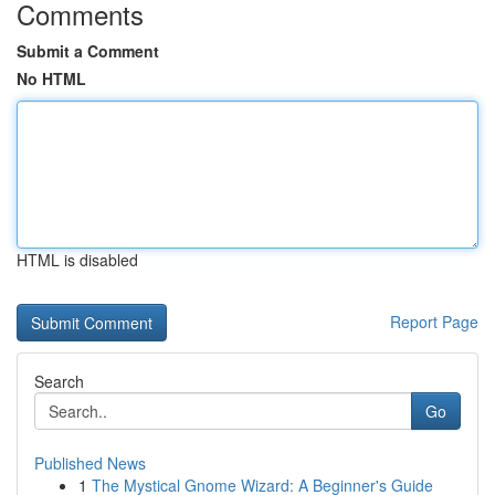
Comments
Submit a Comment
No HTML
HTML is disabled
Report Page
Search
Go
Published News
1
The Mystical Gnome Wizard: A Beginner's Guide