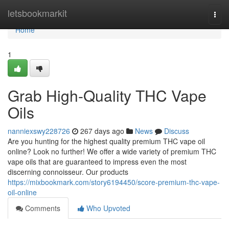
Home
letsbookmarkit
Togg
navi
Home
1
Grab High-Quality THC Vape
Oils
nanniexswy228726
267 days ago
News
Discuss
Are you hunting for the highest quality premium THC vape oil
online? Look no further! We offer a wide variety of premium THC
vape oils that are guaranteed to impress even the most
discerning connoisseur. Our products
https://mixbookmark.com/story6194450/score-premium-thc-vape-
oil-online
Comments
Who Upvoted