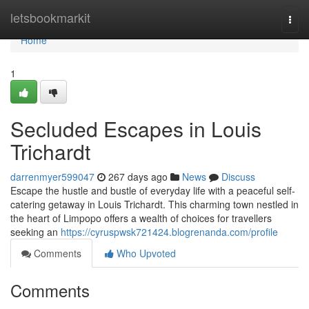
Home
letsbookmarkit
Togg
navi
Home
1
Secluded Escapes in Louis
Trichardt
darrenmyer599047
267 days ago
News
Discuss
Escape the hustle and bustle of everyday life with a peaceful self-
catering getaway in Louis Trichardt. This charming town nestled in
the heart of Limpopo offers a wealth of choices for travellers
seeking an
https://cyruspwsk721424.blogrenanda.com/profile
Comments
Who Upvoted
Comments