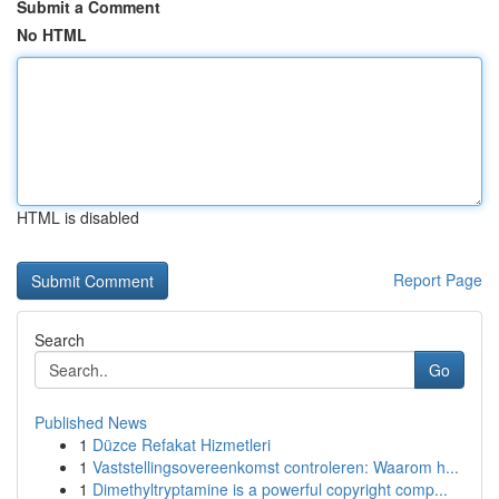
Submit a Comment
No HTML
HTML is disabled
Report Page
Search
Go
Published News
1
Düzce Refakat Hizmetleri
1
Vaststellingsovereenkomst controleren: Waarom h...
1
Dimethyltryptamine is a powerful copyright comp...