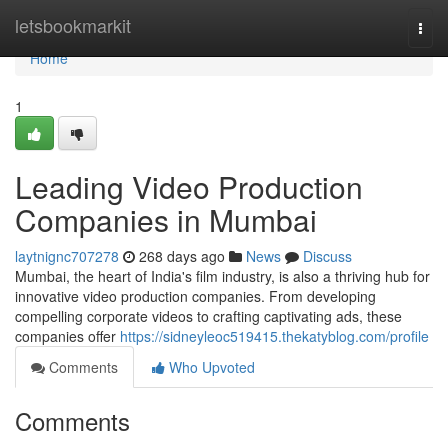
Home
letsbookmarkit
Togg
navi
Home
1
Leading Video Production
Companies in Mumbai
laytnignc707278
268 days ago
News
Discuss
Mumbai, the heart of India's film industry, is also a thriving hub for
innovative video production companies. From developing
compelling corporate videos to crafting captivating ads, these
companies offer
https://sidneyleoc519415.thekatyblog.com/profile
Comments
Who Upvoted
Comments