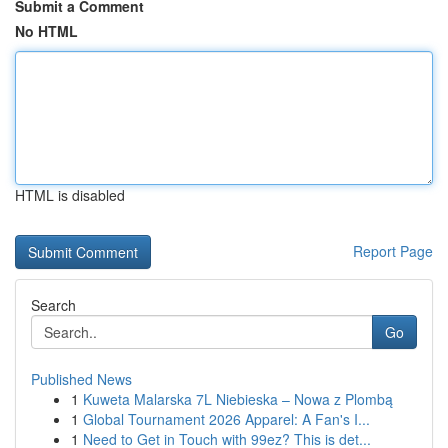
Submit a Comment
No HTML
HTML is disabled
Report Page
Search
Go
Published News
1
Kuweta Malarska 7L Niebieska – Nowa z Plombą
1
Global Tournament 2026 Apparel: A Fan's I...
1
Need to Get in Touch with 99ez? This is det...