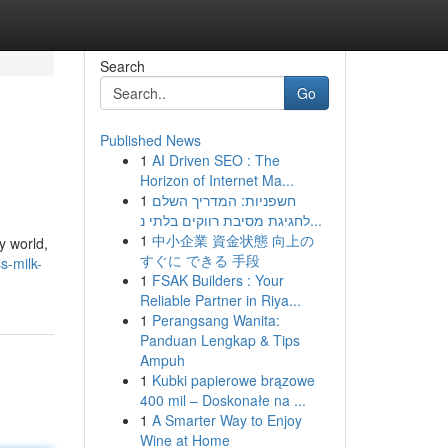
Search
Go
Published News
1
AI Driven SEO : The
Horizon of Internet Ma...
1
חשפניות: המדריך השלם
לחגיגת מסיבת רווקים בלתי נ...
1
中小企業 資金状態 向上の
y world,
すぐに できる 手段
s-milk-
1
FSAK Builders : Your
Reliable Partner in Riya...
1
Perangsang Wanita:
Panduan Lengkap & Tips
Ampuh
1
Kubki papierowe brązowe
400 mil – Doskonałe na ...
1
A Smarter Way to Enjoy
Wine at Home