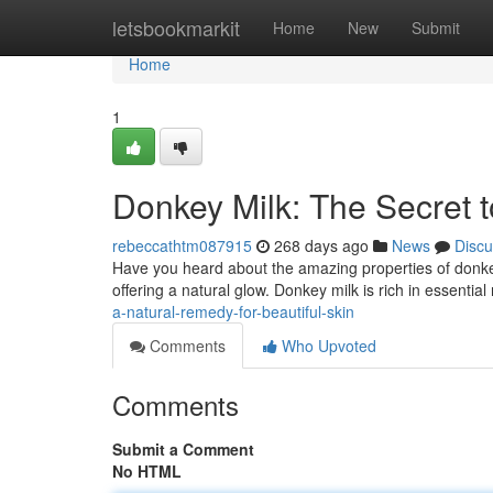
Home
letsbookmarkit
Home
New
Submit
Home
1
Donkey Milk: The Secret 
rebeccathtm087915
268 days ago
News
Discu
Have you heard about the amazing properties of donkey
offering a natural glow. Donkey milk is rich in essential
a-natural-remedy-for-beautiful-skin
Comments
Who Upvoted
Comments
Submit a Comment
No HTML