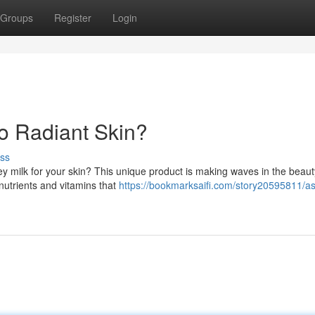
Groups
Register
Login
to Radiant Skin?
ss
 milk for your skin? This unique product is making waves in the beaut
 nutrients and vitamins that
https://bookmarksaifi.com/story20595811/as