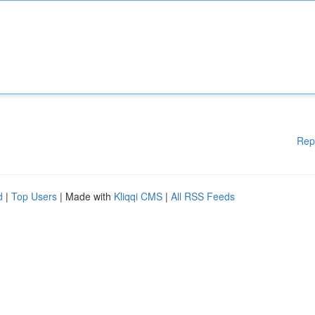
Rep
d
|
Top Users
| Made with
Kliqqi CMS
|
All RSS Feeds