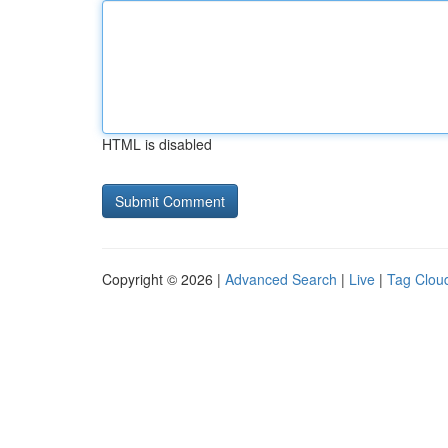
HTML is disabled
Copyright © 2026 |
Advanced Search
|
Live
|
Tag Clou