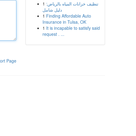
1
تنظيف خزانات المياه بالرياض:
دليل شامل
1
Finding Affordable Auto
Insurance in Tulsa, OK
1
It is incapable to satisfy said
request . ...
ort Page