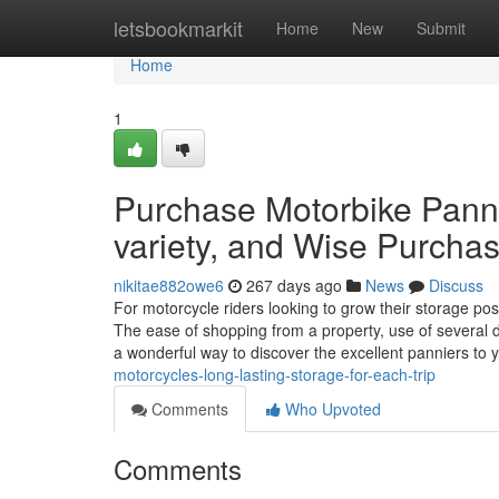
Home
letsbookmarkit
Home
New
Submit
Home
1
Purchase Motorbike Panni
variety, and Wise Purcha
nikitae882owe6
267 days ago
News
Discuss
For motorcycle riders looking to grow their storage pos
The ease of shopping from a property, use of several d
a wonderful way to discover the excellent panniers to 
motorcycles-long-lasting-storage-for-each-trip
Comments
Who Upvoted
Comments