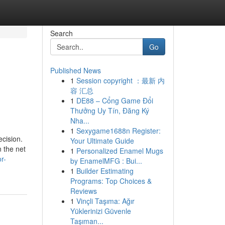
Search
Go
Published News
1
Session copyright ：最新 内
容 汇总
1
DE88 – Cổng Game Đổi
Thưởng Uy Tín, Đăng Ký
Nha...
1
Sexygame1688n Register:
ecision.
Your Ultimate Guide
n the net
1
Personalized Enamel Mugs
r-
by EnamelMFG : Bui...
1
Builder Estimating
Programs: Top Choices &
Reviews
1
Vinçli Taşıma: Ağır
Yüklerinizi Güvenle
Taşıman...