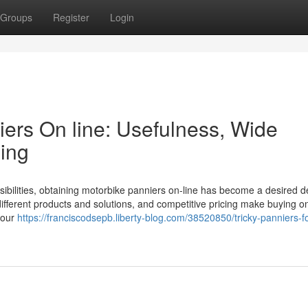
Groups
Register
Login
ers On line: Usefulness, Wide
sing
sibilities, obtaining motorbike panniers on-line has become a desired d
ifferent products and solutions, and competitive pricing make buying o
your
https://franciscodsepb.liberty-blog.com/38520850/tricky-panniers-fo