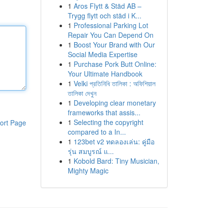
1
Aros Flytt & Städ AB –
Trygg flytt och städ i K...
1
Professional Parking Lot
Repair You Can Depend On
1
Boost Your Brand with Our
Social Media Expertise
1
Purchase Pork Butt Online:
Your Ultimate Handbook
1
Velki প্রতিনিধি তালিকা : অফিশিয়াল
তালিকা দেখুন
1
Developing clear monetary
frameworks that assis...
1
Selecting the copyright
ort Page
compared to a In...
1
123bet v2 ทดลองเล่น: คู่มือ
รุ่น สมบูรณ์ แ...
1
Kobold Bard: Tiny Musician,
Mighty Magic