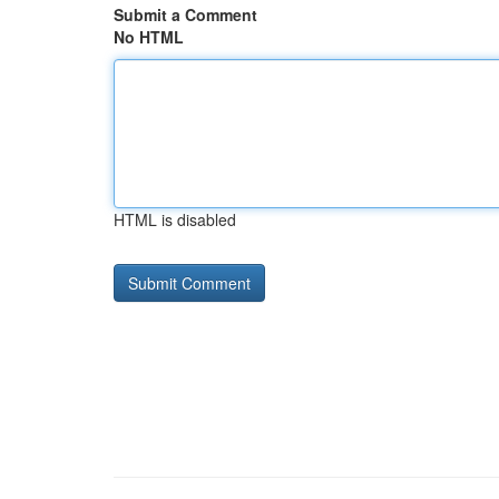
Submit a Comment
No HTML
HTML is disabled