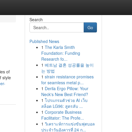
Search
Go
Published News
1
The Karla Smith
Foundation: Funding
Research fo...
1
베트남 결혼 성공률을 높이
는 방법
ies of
1
strain resistance promises
f style
for seamless metal p...
er-
1
Derila Ergo Pillow: Your
Neck's New Best Friend?
1
โปรแกรมตัวช่วย AI เว็บ
สล็อต LG96: สูตรลับ ...
1
Corporate Business
Facilitator: The Profe...
1
วิเคราะห์การแข่งขันฟุตบอล
ประจำวันอังคารที่ 24 ก...