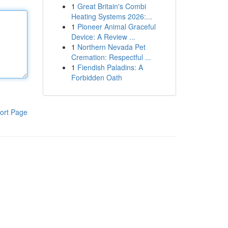
1
Great Britain's Combi
Heating Systems 2026:...
1
Pioneer Animal Graceful
Device: A Review ...
1
Northern Nevada Pet
Cremation: Respectful ...
1
Fiendish Paladins: A
Forbidden Oath
ort Page