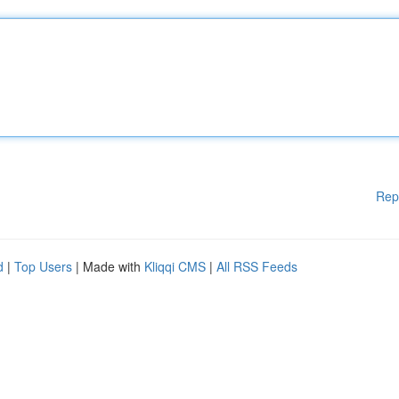
Rep
d
|
Top Users
| Made with
Kliqqi CMS
|
All RSS Feeds