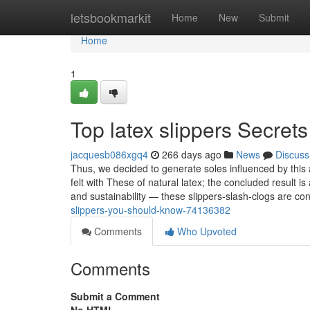
Home
letsbookmarkit
Home
New
Submit
Home
1
Top latex slippers Secrets
jacquesb086xgq4
266 days ago
News
Discuss
Thus, we decided to generate soles influenced by this
felt with These of natural latex; the concluded result is
and sustainability — these slippers-slash-clogs are co
slippers-you-should-know-74136382
Comments
Who Upvoted
Comments
Submit a Comment