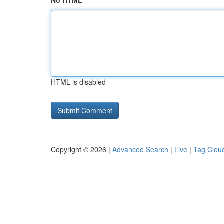
No HTML
HTML is disabled
Copyright © 2026 |
Advanced Search
|
Live
|
Tag Clou