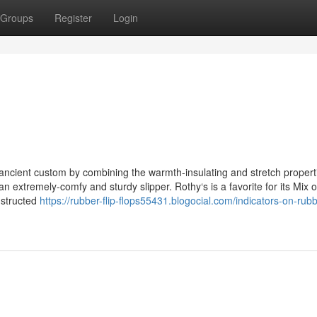
Groups
Register
Login
 ancient custom by combining the warmth-insulating and stretch propert
 an extremely-comfy and sturdy slipper. Rothy‘s is a favorite for its Mix o
nstructed
https://rubber-flip-flops55431.blogocial.com/indicators-on-rubb