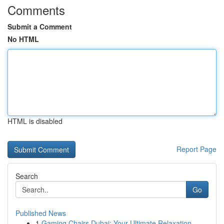
Comments
Submit a Comment
No HTML
HTML is disabled
Report Page
Search
Go
Published News
1
Gaming Chairs Dubai: Your Ultimate Relaxation ...