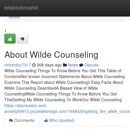
Home
letsbookmarkit
Home
1
About Wilde Counseling
richardou7317
268 days ago
News
Discuss
Wilde Counseling Things To Know Before You Get This Table of
ContentsNot known Incorrect Statements About Wilde Counseling
Examine This Report about Wilde Counseling3 Easy Facts About
Wilde Counseling DescribedA Biased View of Wilde
CounselingWilde Counseling Things To Know Before You Get
ThisGetting My Wilde Counseling To WorkOur Wilde Counseling
https://depression-and-
anxiety59913.yourkwikimage.com/1948429/getting_the_wilde_couns
Comments
Who Upvoted