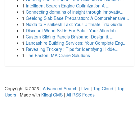
1
Intelligent Search Engine Optimization A ...
1
Connecting domains of insight through innovativ...
1
Geelong Slab Base Preparation: A Comprehensive...
1
Noida to Rishikesh Taxi: Your Ultimate Trip Guide
1
Discount Wood Skids For Sale : Your Affordab...
1
Custom Sliding Panels Brisbane: Design & ...
1
Lancashire Building Services: Your Complete Eng...
1
Revealing Trickery : Tips for Identifying Hidde...
1
The Easton, MA Crane Solutions
Copyright © 2026 |
Advanced Search
|
Live
|
Tag Cloud
|
Top
Users
| Made with
Kliqqi CMS
|
All RSS Feeds