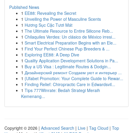
Published News
1
EE88: Revealing the Secret
1
Unveiling the Power of Masculine Scents
1
Hương Sục Cặc Tươi Mát
1
The Ultimate Resource to Entire Silicone Reb...
1
Chilaquiles Verdes: Un clásico de México irresi...
1
Smart Electrical Preparation Begins with an Ele...
1
Find Your Perfect Chinese Pup Breeders & ...
1
Exploring EE88: A Deep Dive
1
Quality Application Development Solutions in Pa...
1
Buy a US Visa : Legitimate Routes & Dodgin...
1
Дизайнерский ремонт Создаем уют и интерьер ...
1
{Ufabet Promotion: Your Complete Guide to Rewar...
1
Finding Relief: Chiropractic Care in Edwardsvil...
1
Tips 777Winrate: Bedah Strategi Meraih
Kemenang...
Copyright © 2026 |
Advanced Search
|
Live
|
Tag Cloud
|
Top