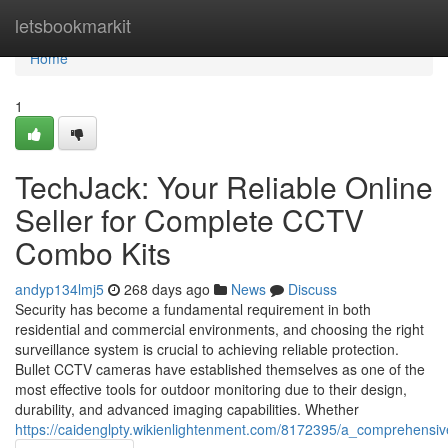
Home
letsbookmarkit
Home
1
TechJack: Your Reliable Online
Seller for Complete CCTV
Combo Kits
andyp134lmj5
268 days ago
News
Discuss
Security has become a fundamental requirement in both
residential and commercial environments, and choosing the right
surveillance system is crucial to achieving reliable protection.
Bullet CCTV cameras have established themselves as one of the
most effective tools for outdoor monitoring due to their design,
durability, and advanced imaging capabilities. Whether
https://caidenglpty.wikienlightenment.com/8172395/a_comprehensi