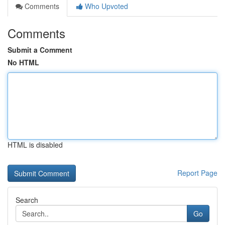
Comments
Who Upvoted
Comments
Submit a Comment
No HTML
HTML is disabled
Report Page
Search
Go