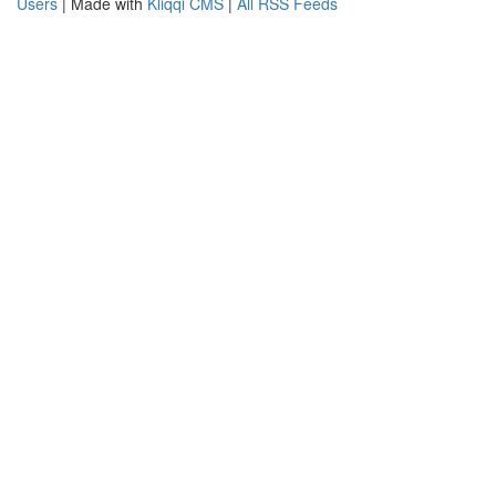
Users
| Made with
Kliqqi CMS
|
All RSS Feeds