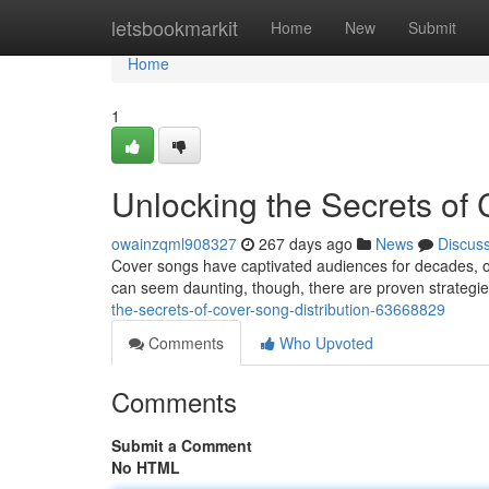
Home
letsbookmarkit
Home
New
Submit
Home
1
Unlocking the Secrets of 
owainzqml908327
267 days ago
News
Discus
Cover songs have captivated audiences for decades, of
can seem daunting, though, there are proven strategi
the-secrets-of-cover-song-distribution-63668829
Comments
Who Upvoted
Comments
Submit a Comment
No HTML