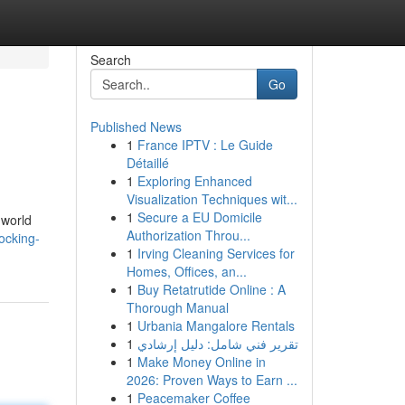
Search
Go
Published News
1
France IPTV : Le Guide
Détaillé
1
Exploring Enhanced
Visualization Techniques wit...
1
Secure a EU Domicile
 world
Authorization Throu...
ocking-
1
Irving Cleaning Services for
Homes, Offices, an...
1
Buy Retatrutide Online : A
Thorough Manual
1
Urbania Mangalore Rentals
1
تقرير فني شامل: دليل إرشادي
1
Make Money Online in
2026: Proven Ways to Earn ...
1
Peacemaker Coffee