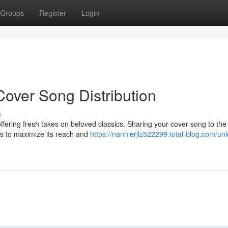
Groups
Register
Login
Cover Song Distribution
s
fering fresh takes on beloved classics. Sharing your cover song to the
es to maximize its reach and
https://nannierjlz522299.total-blog.com/unl