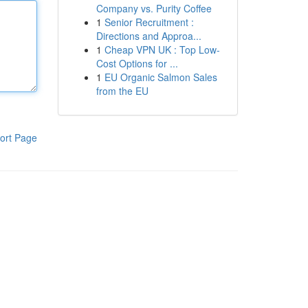
Company vs. Purity Coffee
1
Senior Recruitment :
Directions and Approa...
1
Cheap VPN UK : Top Low-
Cost Options for ...
1
EU Organic Salmon Sales
from the EU
ort Page