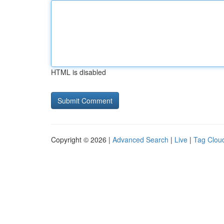
HTML is disabled
Copyright © 2026 |
Advanced Search
|
Live
|
Tag Clou