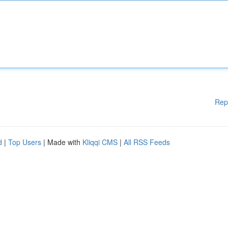
Rep
d
|
Top Users
| Made with
Kliqqi CMS
|
All RSS Feeds