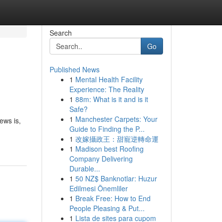
Search
Go
Published News
1
Mental Health Facility
Experience: The Reality
1
88m: What is it and is it
Safe?
1
Manchester Carpets: Your
ews is,
Guide to Finding the P...
1
改嫁攝政王：甜寵逆轉命運
1
Madison best Roofing
Company Delivering
Durable...
1
50 NZ$ Banknotlar: Huzur
Edilmesi Önemliler
1
Break Free: How to End
People Pleasing & Put...
1
Lista de sites para cupom