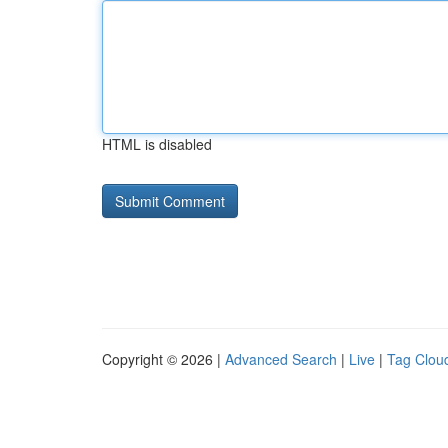
HTML is disabled
Copyright © 2026 |
Advanced Search
|
Live
|
Tag Clou