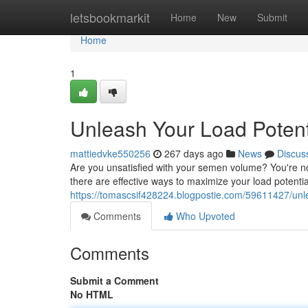
Home
letsbookmarkit
Home
New
Submit
Home
1
Unleash Your Load Poten
mattiedvke550256
267 days ago
News
Discus
Are you unsatisfied with your semen volume? You're no
there are effective ways to maximize your load potenti
https://tomascsif428224.blogpostie.com/59611427/un
Comments
Who Upvoted
Comments
Submit a Comment
No HTML