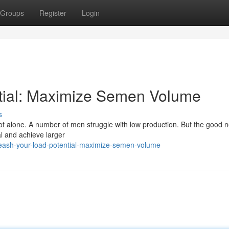
Groups
Register
Login
tial: Maximize Semen Volume
s
t alone. A number of men struggle with low production. But the good n
al and achieve larger
leash-your-load-potential-maximize-semen-volume