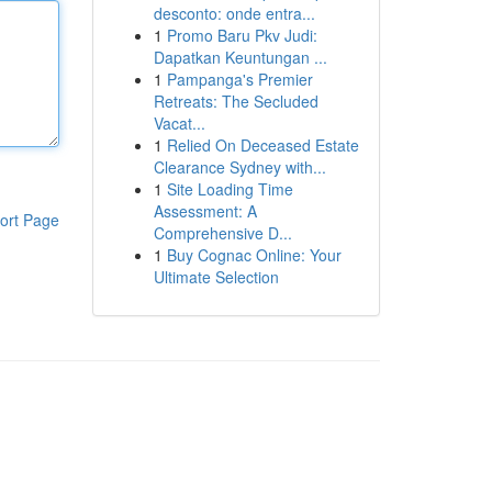
desconto: onde entra...
1
Promo Baru Pkv Judi:
Dapatkan Keuntungan ...
1
Pampanga's Premier
Retreats: The Secluded
Vacat...
1
Relied On Deceased Estate
Clearance Sydney with...
1
Site Loading Time
Assessment: A
ort Page
Comprehensive D...
1
Buy Cognac Online: Your
Ultimate Selection