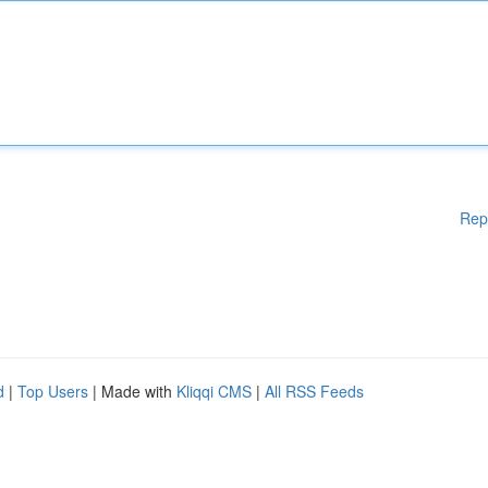
Rep
d
|
Top Users
| Made with
Kliqqi CMS
|
All RSS Feeds