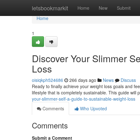
Home
letsbookmarkit
Home
New
Submit
Home
1
Discover Your Slimmer Se
Loss
oisiqkph524686
266 days ago
News
Discuss
Ready to finally achieve your weight loss goals and fee
lifestyle that is completely sustainable. This guide will
your-slimmer-self-a-guide-to-sustainable-weight-loss
Comments
Who Upvoted
Comments
Submit a Comment