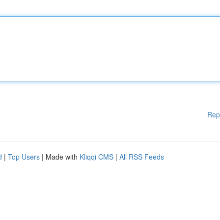
Rep
d
|
Top Users
| Made with
Kliqqi CMS
|
All RSS Feeds