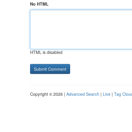
No HTML
HTML is disabled
Copyright © 2026 |
Advanced Search
|
Live
|
Tag Clou