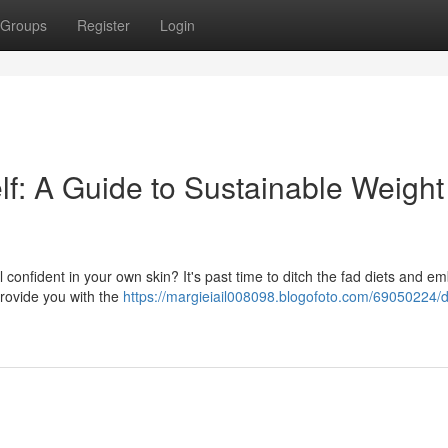
Groups
Register
Login
lf: A Guide to Sustainable Weight
l confident in your own skin? It's past time to ditch the fad diets and e
 provide you with the
https://margieiail008098.blogofoto.com/69050224/d