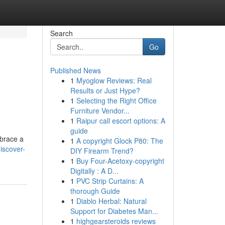
Search
Go
Published News
1
Myoglow Reviews: Real
Results or Just Hype?
1
Selecting the Right Office
Furniture Vendor...
1
Raipur call escort options: A
guide
mbrace a
1
A copyright Glock P80: The
iscover-
DIY Firearm Trend?
1
Buy Four-Acetoxy-copyright
Digitally : A D...
1
PVC Strip Curtains: A
thorough Guide
1
Diablo Herbal: Natural
Support for Diabetes Man...
1
highgearsteroids reviews