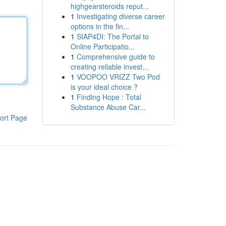
highgearsteroids reput...
1
Investigating diverse career
options in the fin...
1
SIAP4DI: The Portal to
Online Participatio...
1
Comprehensive guide to
creating reliable invest...
1
VOOPOO VRIZZ Two Pod
is your ideal choice ?
1
Finding Hope : Total
Substance Abuse Car...
ort Page