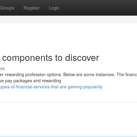
Groups
Register
Login
s components to discover
uss
ffer rewarding profession options. Below are some instances. The financ
sive pay packages and rewarding
pes-of-financial-services-that-are-gaining-popularity