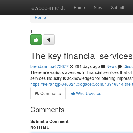
Home
letsbookmarkit
Home
New
Submit
Home
1
The key financial service
brendanmua673677
264 days ago
News
Disc
There are various avenues in financial services that o
services industry is acknowledged for offering impres
https://keirantgpl640624.blogacep.com/43916814/the-ty
Comments
Who Upvoted
Comments
Submit a Comment
No HTML