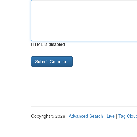
HTML is disabled
Copyright © 2026 |
Advanced Search
|
Live
|
Tag Clou