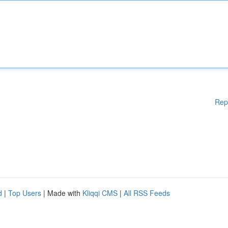
Rep
d
|
Top Users
| Made with
Kliqqi CMS
|
All RSS Feeds