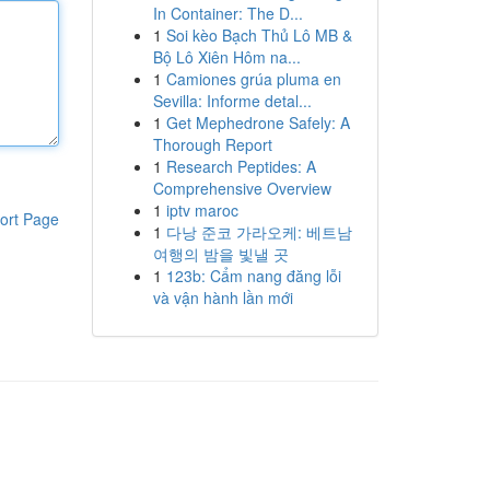
In Container: The D...
1
Soi kèo Bạch Thủ Lô MB &
Bộ Lô Xiên Hôm na...
1
Camiones grúa pluma en
Sevilla: Informe detal...
1
Get Mephedrone Safely: A
Thorough Report
1
Research Peptides: A
Comprehensive Overview
1
iptv maroc
ort Page
1
다낭 준코 가라오케: 베트남
여행의 밤을 빛낼 곳
1
123b: Cẩm nang đăng lỗi
và vận hành lần mới