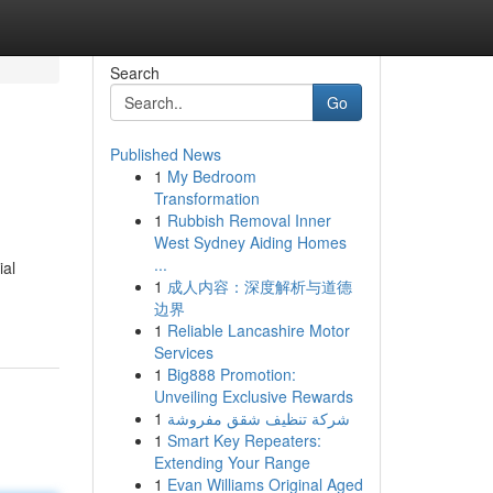
Search
Go
Published News
1
My Bedroom
Transformation
1
Rubbish Removal Inner
West Sydney Aiding Homes
...
ial
1
成人内容：深度解析与道德
边界
1
Reliable Lancashire Motor
Services
1
Big888 Promotion:
Unveiling Exclusive Rewards
1
شركة تنظيف شقق مفروشة
1
Smart Key Repeaters:
Extending Your Range
1
Evan Williams Original Aged