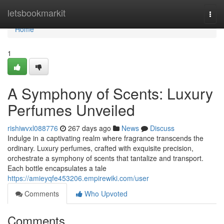
Home
letsbookmarkit
Togg
navi
Home
1
A Symphony of Scents: Luxury
Perfumes Unveiled
rishiwvxl088776
267 days ago
News
Discuss
Indulge in a captivating realm where fragrance transcends the
ordinary. Luxury perfumes, crafted with exquisite precision,
orchestrate a symphony of scents that tantalize and transport.
Each bottle encapsulates a tale
https://amieyqfe453206.empirewiki.com/user
Comments
Who Upvoted
Comments