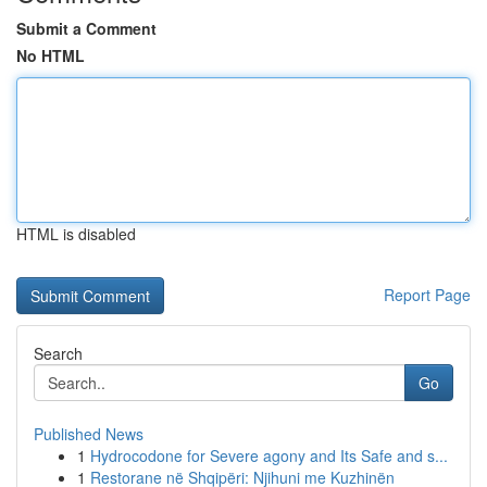
Submit a Comment
No HTML
HTML is disabled
Report Page
Search
Go
Published News
1
Hydrocodone for Severe agony and Its Safe and s...
1
Restorane në Shqipëri: Njihuni me Kuzhinën