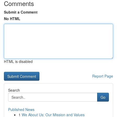
Comments
Submit a Comment
No HTML
HTML is disabled
Report Page
Search
Go
Published News
1
We About Us: Our Mission and Values