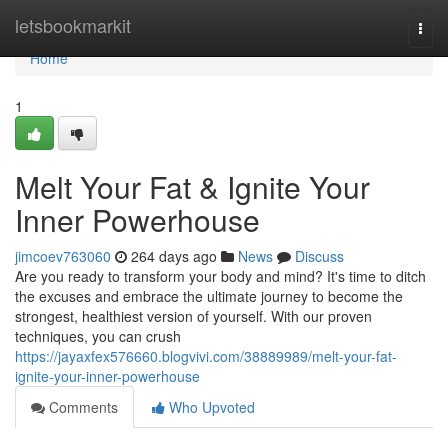
Home
letsbookmarkit
Togg
navi
Home
1
Melt Your Fat & Ignite Your
Inner Powerhouse
jimcoev763060
264 days ago
News
Discuss
Are you ready to transform your body and mind? It's time to ditch
the excuses and embrace the ultimate journey to become the
strongest, healthiest version of yourself. With our proven
techniques, you can crush
https://jayaxfex576660.blogvivi.com/38889989/melt-your-fat-
ignite-your-inner-powerhouse
Comments
Who Upvoted