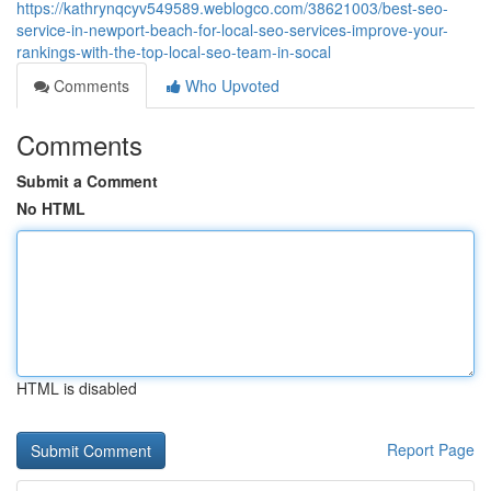
https://kathrynqcyv549589.weblogco.com/38621003/best-seo-
service-in-newport-beach-for-local-seo-services-improve-your-
rankings-with-the-top-local-seo-team-in-socal
Comments
Who Upvoted
Comments
Submit a Comment
No HTML
HTML is disabled
Report Page