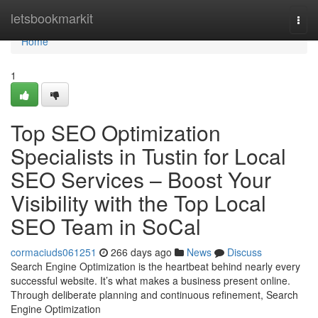
Home
letsbookmarkit
Togg
navi
Home
1
Top SEO Optimization
Specialists in Tustin for Local
SEO Services – Boost Your
Visibility with the Top Local
SEO Team in SoCal
cormaciuds061251
266 days ago
News
Discuss
Search Engine Optimization is the heartbeat behind nearly every
successful website. It’s what makes a business present online.
Through deliberate planning and continuous refinement, Search
Engine Optimization