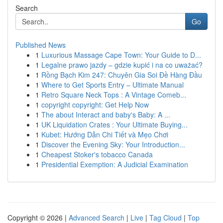
Search
Go
Published News
1
Luxurious Massage Cape Town: Your Guide to D...
1
Legalne prawo jazdy – gdzie kupić i na co uważać?
1
Rồng Bạch Kim 247: Chuyên Gia Soi Đề Hàng Đầu
1
Where to Get Sports Entry – Ultimate Manual
1
Retro Square Neck Tops : A Vintage Comeb...
1
copyright copyright: Get Help Now
1
The about Interact and baby's Baby: A ...
1
UK Liquidation Crates : Your Ultimate Buying...
1
Kubet: Hướng Dẫn Chi Tiết và Mẹo Chơi
1
Discover the Evening Sky: Your Introduction...
1
Cheapest Stoker's tobacco Canada
1
Presidential Exemption: A Judicial Examination
Copyright © 2026 |
Advanced Search
|
Live
|
Tag Cloud
|
Top