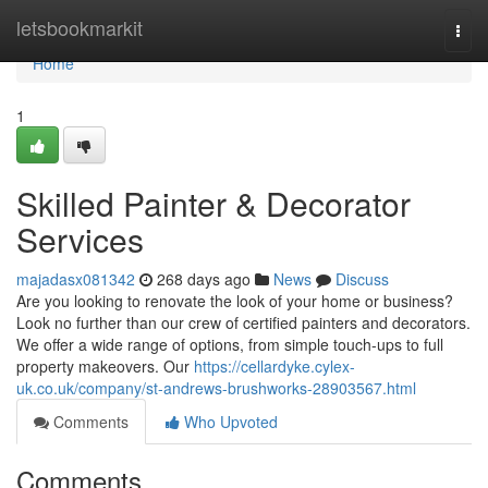
Home
letsbookmarkit
Togg
navi
Home
1
Skilled Painter & Decorator
Services
majadasx081342
268 days ago
News
Discuss
Are you looking to renovate the look of your home or business?
Look no further than our crew of certified painters and decorators.
We offer a wide range of options, from simple touch-ups to full
property makeovers. Our
https://cellardyke.cylex-
uk.co.uk/company/st-andrews-brushworks-28903567.html
Comments
Who Upvoted
Comments