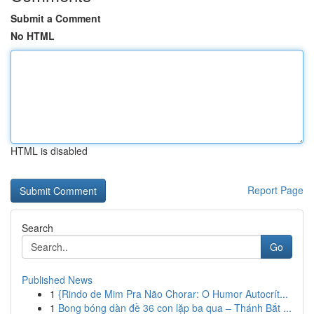
Submit a Comment
No HTML
HTML is disabled
Report Page
Search
Go
Published News
1
{Rindo de Mim Pra Não Chorar: O Humor Autocrít...
1
Bong bóng dàn đề 36 con lặp ba qua – Thánh Bắt ...