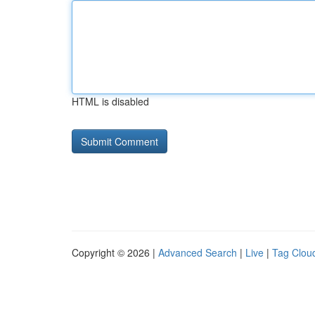
HTML is disabled
Copyright © 2026 |
Advanced Search
|
Live
|
Tag Clou