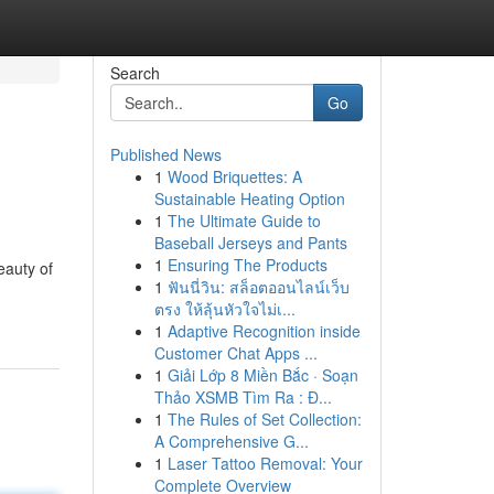
Search
Go
Published News
1
Wood Briquettes: A
Sustainable Heating Option
1
The Ultimate Guide to
Baseball Jerseys and Pants
1
Ensuring The Products
eauty of
1
ฟันนี่วิน: สล็อตออนไลน์เว็บ
ตรง ให้ลุ้นหัวใจไม่เ...
1
Adaptive Recognition inside
Customer Chat Apps ...
1
Giải Lớp 8 Miền Bắc · Soạn
Thảo XSMB Tìm Ra : Đ...
1
The Rules of Set Collection:
A Comprehensive G...
1
Laser Tattoo Removal: Your
Complete Overview