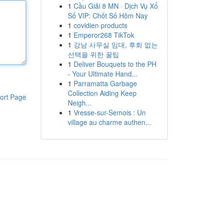
1
Cầu Giải 8 MN · Dịch Vụ Xổ
Số VIP: Chốt Số Hôm Nay
1
covidien products
1
Emperor268 TikTok
1
강남 사무실 임대, 후회 없는
선택을 위한 꿀팁
1
Deliver Bouquets to the PH
- Your Ultimate Hand...
1
Parramatta Garbage
Collection Aiding Keep
ort Page
Neigh...
1
Vresse-sur-Semois : Un
village au charme authen...