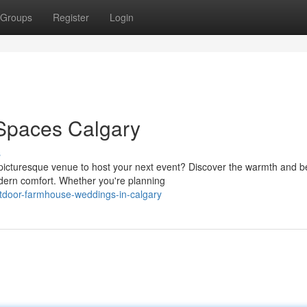
Groups
Register
Login
Spaces Calgary
s
icturesque venue to host your next event? Discover the warmth and b
dern comfort. Whether you're planning
tdoor-farmhouse-weddings-in-calgary