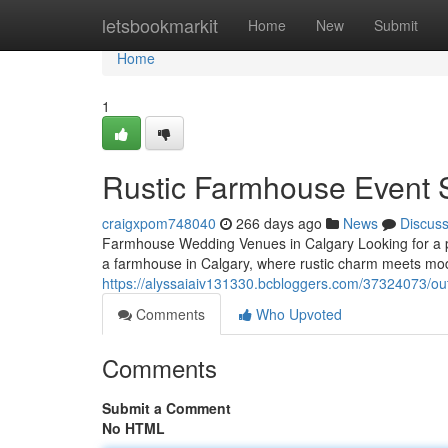
Home
letsbookmarkit
Home
New
Submit
Home
1
Rustic Farmhouse Event 
craigxpom748040
266 days ago
News
Discus
Farmhouse Wedding Venues in Calgary Looking for a p
a farmhouse in Calgary, where rustic charm meets mo
https://alyssaiaiv131330.bcbloggers.com/37324073/ou
Comments
Who Upvoted
Comments
Submit a Comment
No HTML