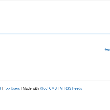
Rep
d
|
Top Users
| Made with
Kliqqi CMS
|
All RSS Feeds