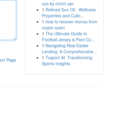
cực kỳ chính xác
1
Refined Sun Oil : Wellness
Properties and Culin...
1
how to recover money from
crypto scam
1
The Ultimate Guide to
Football Jersey & Pant Co...
1
Navigating Real Estate
Lending: A Comprehensive...
1
Tusport AI: Transforming
ort Page
Sports Insights