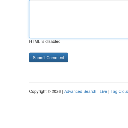
HTML is disabled
Copyright © 2026 |
Advanced Search
|
Live
|
Tag Clou