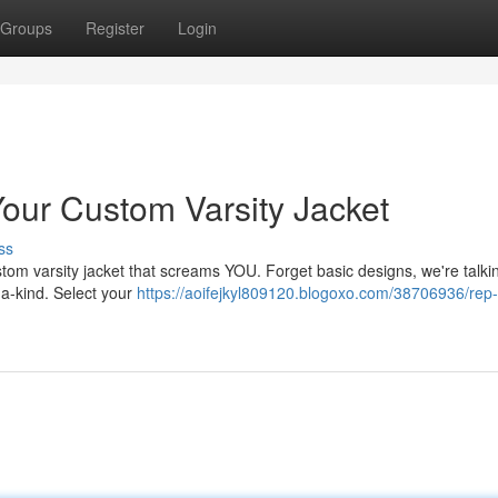
Groups
Register
Login
our Custom Varsity Jacket
ss
 custom varsity jacket that screams YOU. Forget basic designs, we're talk
a-kind. Select your
https://aoifejkyl809120.blogoxo.com/38706936/rep-