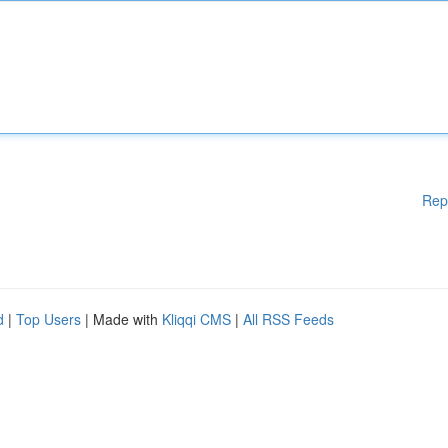
Rep
d
|
Top Users
| Made with
Kliqqi CMS
|
All RSS Feeds