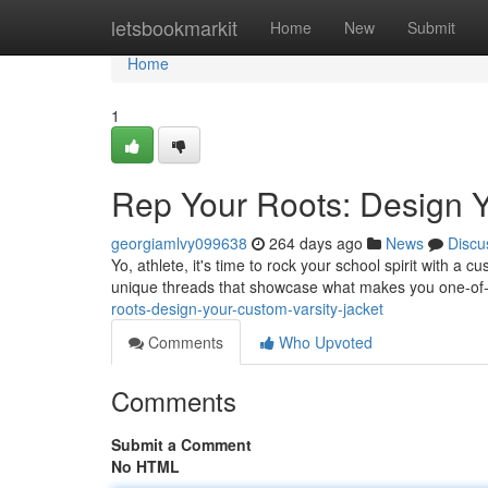
Home
letsbookmarkit
Home
New
Submit
Home
1
Rep Your Roots: Design Y
georgiamlvy099638
264 days ago
News
Discu
Yo, athlete, it's time to rock your school spirit with a
unique threads that showcase what makes you one-of-
roots-design-your-custom-varsity-jacket
Comments
Who Upvoted
Comments
Submit a Comment
No HTML