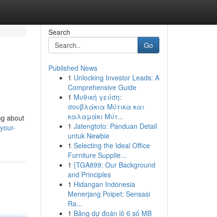
Search
Go
Published News
1
Unlocking Investor Leads: A
Comprehensive Guide
1
Μυθική γεύση:
σουβλάκια Μύτικα και
καλαμάκι Μύτ...
ing about
1
Jatengtoto: Panduan Detail
your-
untuk Newbie
1
Selecting the Ideal Office
Furniture Supplie...
1
{TGA899: Our Background
and Principles
1
Hidangan Indonesia
Menerjang Poipet: Sensasi
Ra...
1
Bảng dự đoán lô 6 số MB