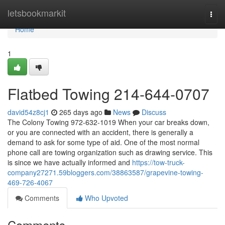
Home
letsbookmarkit
Togg
navi
Home
1
Flatbed Towing 214-644-0707
david54z8cj1
265 days ago
News
Discuss
The Colony Towing 972-632-1019 When your car breaks down,
or you are connected with an accident, there is generally a
demand to ask for some type of aid. One of the most normal
phone call are towing organization such as drawing service. This
is since we have actually informed and
https://tow-truck-
company27271.59bloggers.com/38863587/grapevine-towing-
469-726-4067
Comments
Who Upvoted
Comments