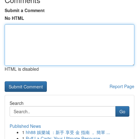
Submit a Comment
No HTML
HTML is disabled
Report Page
Search
Go
Published News
1
hh88 娛樂城 ：新手 享受 金 指南 ， 簡單 ...
1
Puff La Carts: Your Ultimate Resource