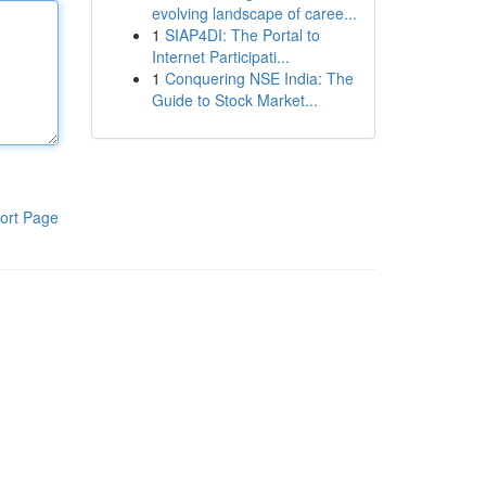
evolving landscape of caree...
1
SIAP4DI: The Portal to
Internet Participati...
1
Conquering NSE India: The
Guide to Stock Market...
ort Page