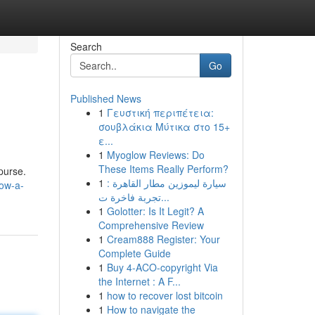
Search
Go
Published News
1
Γευστική περιπέτεια:
σουβλάκια Μύτικα στο 15+
ε...
1
Myoglow Reviews: Do
These Items Really Perform?
purse.
1
سيارة ليموزين مطار القاهرة :
ow-a-
تجربة فاخرة ت...
1
Golotter: Is It Legit? A
Comprehensive Review
1
Cream888 Register: Your
Complete Guide
1
Buy 4-ACO-copyright Via
the Internet : A F...
1
how to recover lost bitcoin
1
How to navigate the