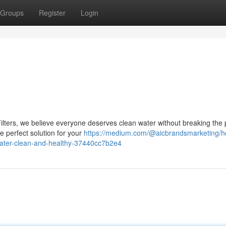
Groups
Register
Login
ilters, we believe everyone deserves clean water without breaking the 
he perfect solution for your
https://medium.com/@aicbrandsmarketing/h
water-clean-and-healthy-37440cc7b2e4