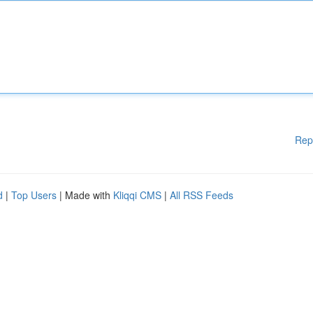
Rep
d
|
Top Users
| Made with
Kliqqi CMS
|
All RSS Feeds