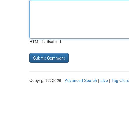
HTML is disabled
Copyright © 2026 |
Advanced Search
|
Live
|
Tag Clou