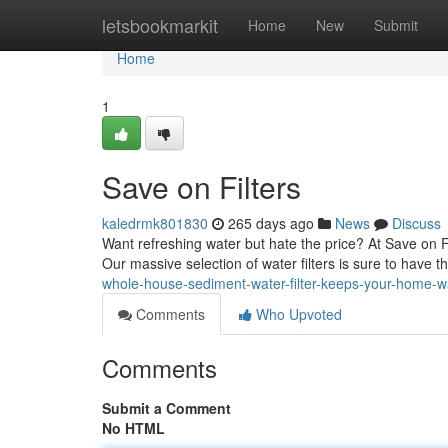
Home
letsbookmarkit
Home
New
Submit
Home
1
Save on Filters
kaledrmk801830
265 days ago
News
Discuss
Want refreshing water but hate the price? At Save on F
Our massive selection of water filters is sure to have t
whole-house-sediment-water-filter-keeps-your-home-
Comments
Who Upvoted
Comments
Submit a Comment
No HTML