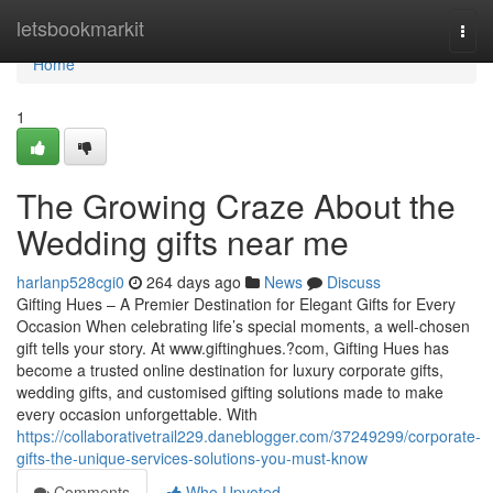
Home
letsbookmarkit
Togg
navi
Home
1
The Growing Craze About the
Wedding gifts near me
harlanp528cgi0
264 days ago
News
Discuss
Gifting Hues – A Premier Destination for Elegant Gifts for Every
Occasion When celebrating life’s special moments, a well-chosen
gift tells your story. At www.giftinghues.?com, Gifting Hues has
become a trusted online destination for luxury corporate gifts,
wedding gifts, and customised gifting solutions made to make
every occasion unforgettable. With
https://collaborativetrail229.daneblogger.com/37249299/corporate-
gifts-the-unique-services-solutions-you-must-know
Comments
Who Upvoted