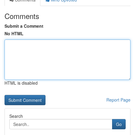
Comments
Submit a Comment
No HTML
HTML is disabled
Report Page
Search
Go