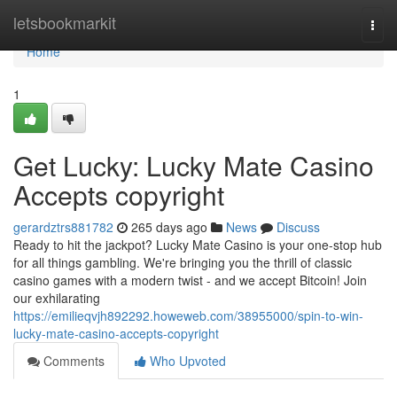
Home
letsbookmarkit
Togg
navi
Home
1
Get Lucky: Lucky Mate Casino
Accepts copyright
gerardztrs881782
265 days ago
News
Discuss
Ready to hit the jackpot? Lucky Mate Casino is your one-stop hub
for all things gambling. We're bringing you the thrill of classic
casino games with a modern twist - and we accept Bitcoin! Join
our exhilarating
https://emilieqvjh892292.howeweb.com/38955000/spin-to-win-
lucky-mate-casino-accepts-copyright
Comments
Who Upvoted