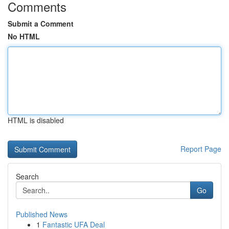
Comments
Submit a Comment
No HTML
HTML is disabled
Report Page
Search
Go
Published News
1
Fantastic UFA Deal