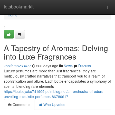
Home
letsbookmarkit
Togg
navi
Home
1
A Tapestry of Aromas: Delving
into Luxe Fragrances
kobifemp263477
266 days ago
News
Discuss
Luxury perfumes are more than just fragrances; they are
meticulously crafted narratives that transport you to a realm of
sophistication and allure. Each bottle encapsulates a symphony of
scents, blending rare elements
https://louiseyake741909.pointblog.net/an-orchestra-of-odors-
unveiling-exquisite-perfumes-86780617
Comments
Who Upvoted