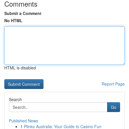
Comments
Submit a Comment
No HTML
HTML is disabled
Report Page
Search
Go
Published News
1
Plinko Australia: Your Guide to Casino Fun