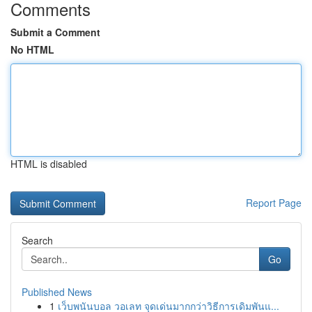
Comments
Submit a Comment
No HTML
HTML is disabled
Report Page
Search
Go
Published News
1
เว็บพนันบอล วอเลท จุดเด่นมากกว่าวิธีการเดิมพันแ...