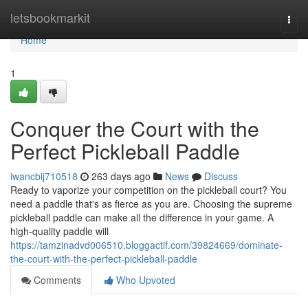
Home
letsbookmarkit
Togg
navi
Home
1
Conquer the Court with the
Perfect Pickleball Paddle
iwancbij710518
263 days ago
News
Discuss
Ready to vaporize your competition on the pickleball court? You
need a paddle that's as fierce as you are. Choosing the supreme
pickleball paddle can make all the difference in your game. A
high-quality paddle will
https://tamzinadvd006510.bloggactif.com/39824669/dominate-
the-court-with-the-perfect-pickleball-paddle
Comments
Who Upvoted