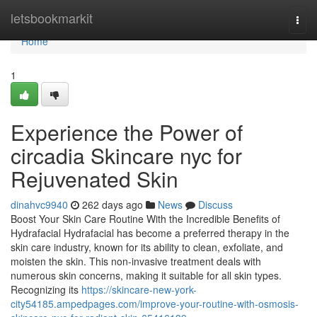
Home
letsbookmarkit
Togg
navi
Home
1
Experience the Power of
circadia Skincare nyc for
Rejuvenated Skin
dinahvc9940
262 days ago
News
Discuss
Boost Your Skin Care Routine With the Incredible Benefits of
Hydrafacial Hydrafacial has become a preferred therapy in the
skin care industry, known for its ability to clean, exfoliate, and
moisten the skin. This non-invasive treatment deals with
numerous skin concerns, making it suitable for all skin types.
Recognizing its
https://skincare-new-york-
city54185.ampedpages.com/improve-your-routine-with-osmosis-