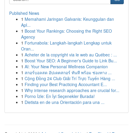
Published News
1
Memahami Jaringan Galvanis: Keunggulan dan
Apl...
1
Boost Your Rankings: Choosing the Right SEO
Agency
1
Fortunabola: Langkah-langkah Lengkap untuk
Oran...
1
Acheter de la copyright via le web au Québec : ...
1
Boost Your SEO: A Beginner's Guide to Link Bu...
1
AI: Your New Personal Wellness Companion
1
สกอร์บอลสด อัปเดตสกอร์ ทันที พร้อม ช่องทาง ...
1
Cộng Đồng 24 Club Giải Trí Trực Tuyến Hàng ...
1
Finding your Best Practicing Accountant E...
1
Why intense research approaches are crucial for...
1
Porno İzle: En İyi Seçenekler Burada!
1
Dietista en de una Orientación para una ...