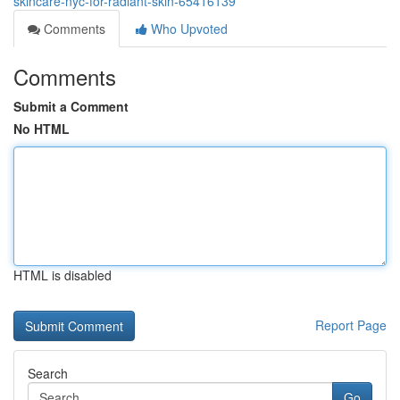
skincare-nyc-for-radiant-skin-65416139
Comments
Who Upvoted
Comments
Submit a Comment
No HTML
HTML is disabled
Report Page
Search
Go