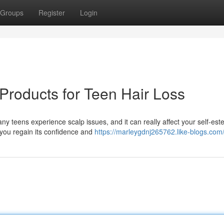
Groups
Register
Login
Products for Teen Hair Loss
ny teens experience scalp issues, and it can really affect your self-est
 you regain its confidence and
https://marleygdnj265762.like-blogs.com/