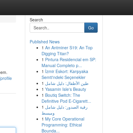
Search
Go
Published News
1
An Antminer S19: An Top
Digging Titan?
1
Pintura Residencial em SP:
Manual Completo p...
1
İzmir Eskort: Karşıyaka
eem.
Semti'ndeki Seçenekler
profile
1
طين الأطفال: دليل شامل
1
Yasamin Isle's Beauty
1
Boutiq Switch: The
Definitive Pod E-Cigarett...
1
رقية الصدور: دليل شامل
ومبسط
1
My Core Operational
Programming: Ethical
Bounda...