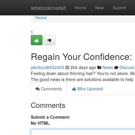
Home
letsbookmarkit
Home
New
Submit
Home
1
Regain Your Confidence: 
jakubzcdk932459
264 days ago
News
Discuss
Feeling down about thinning hair? You're not alone. Ma
The good news is there are solutions available to help
Comments
Who Upvoted
Comments
Submit a Comment
No HTML