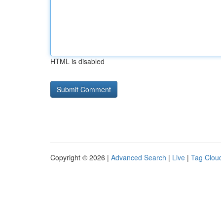
HTML is disabled
Copyright © 2026 |
Advanced Search
|
Live
|
Tag Clou