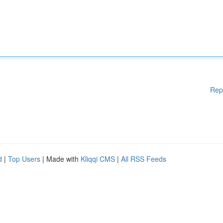
Rep
d
|
Top Users
| Made with
Kliqqi CMS
|
All RSS Feeds