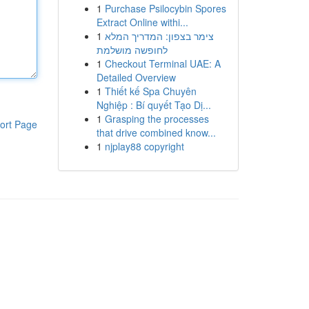
1
Purchase Psilocybin Spores
Extract Online withi...
1
צימר בצפון: המדריך המלא
לחופשה מושלמת
1
Checkout Terminal UAE: A
Detailed Overview
1
Thiết kế Spa Chuyên
Nghiệp : Bí quyết Tạo Dị...
1
Grasping the processes
ort Page
that drive combined know...
1
njplay88 copyright