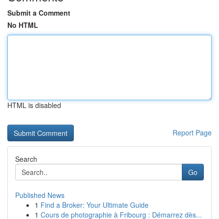
Submit a Comment
No HTML
HTML is disabled
Report Page
Search
Go
Published News
1
Find a Broker: Your Ultimate Guide
1
Cours de photographie à Fribourg : Démarrez dès...