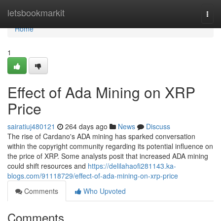
Home
letsbookmarkit
Togg
navi
Home
1
Effect of Ada Mining on XRP
Price
sairatiuj480121
264 days ago
News
Discuss
The rise of Cardano's ADA mining has sparked conversation
within the copyright community regarding its potential influence on
the price of XRP. Some analysts posit that increased ADA mining
could shift resources and
https://delilahaofi281143.ka-
blogs.com/91118729/effect-of-ada-mining-on-xrp-price
Comments
Who Upvoted
Comments