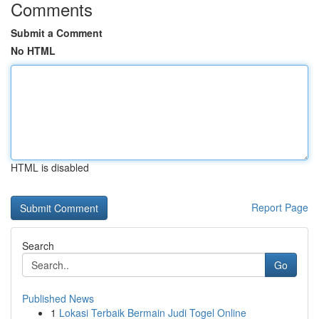
Comments
Submit a Comment
No HTML
HTML is disabled
Report Page
Search
Go
Published News
1
Lokasi Terbaik Bermain Judi Togel Online