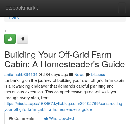
Home
letsbookmarkit
Togg
navi
Home
1
Building Your Off-Grid Farm
Cabin: A Homesteader's Guide
anitamakb394134
264 days ago
News
Discuss
Embarking on the journey of building your own off-grid farm cabin
is a rewarding endeavor that demands careful planning and
meticulous execution. This comprehensive guide will walk you
through every step, from
https://nicolaswpss168467.kylieblog.com/39102769/constructing-
your-off-grid-farm-cabin-a-homesteader-s-guide
Comments
Who Upvoted