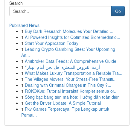
Search
Go
Published News
1
Buy Dark Research Molecules Your Detailed ...
1
AI-Powered Insights for Optimized Bioremediatio...
1
Start Your Application Today
1
Leading Crypto Gambling Sites: Your Upcoming
An...
1
Amibroker Data Feeds: A Comprehensive Guide
1
أزمة القروض المتعثرة: هل نحن أمام انهيار؟
1
What Makes Luxury Transportation a Reliable Tra...
1
The Villages Movers: Your Stress-Free Transiti...
1
Dealing with Criminal Charges in This City ?...
1
ROKOK88: Tutorial Interaktif Komplet semua or...
1
Sòng bạc bằng tiền mã hóa: Hướng dẫn toàn diện
1
Get the Driver Update: A Simple Tutorial
1
Pkv Games Terpercaya: Tips Lengkap untuk
Pemai...