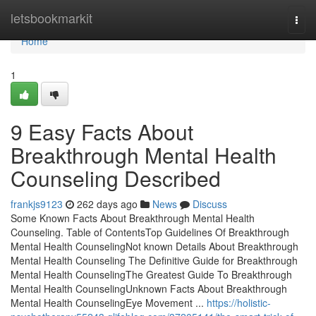
Home
letsbookmarkit
Togg
navi
Home
1
9 Easy Facts About
Breakthrough Mental Health
Counseling Described
frankjs9123
262 days ago
News
Discuss
Some Known Facts About Breakthrough Mental Health
Counseling. Table of ContentsTop Guidelines Of Breakthrough
Mental Health CounselingNot known Details About Breakthrough
Mental Health Counseling The Definitive Guide for Breakthrough
Mental Health CounselingThe Greatest Guide To Breakthrough
Mental Health CounselingUnknown Facts About Breakthrough
Mental Health CounselingEye Movement ...
https://holistic-