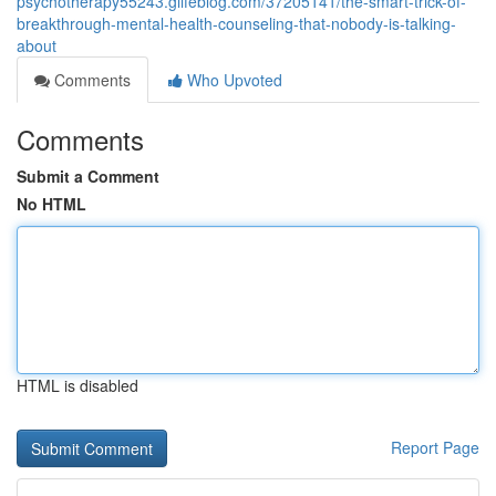
psychotherapy55243.glifeblog.com/37205141/the-smart-trick-of-
breakthrough-mental-health-counseling-that-nobody-is-talking-
about
Comments
Who Upvoted
Comments
Submit a Comment
No HTML
HTML is disabled
Report Page