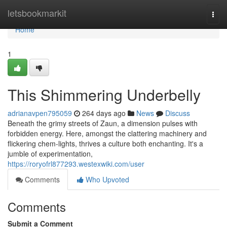
Home
letsbookmarkit
Togg
navi
Home
1
This Shimmering Underbelly
adrianavpen795059
264 days ago
News
Discuss
Beneath the grimy streets of Zaun, a dimension pulses with
forbidden energy. Here, amongst the clattering machinery and
flickering chem-lights, thrives a culture both enchanting. It's a
jumble of experimentation,
https://roryofrl877293.westexwiki.com/user
Comments
Who Upvoted
Comments
Submit a Comment