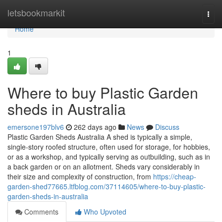
Home
letsbookmarkit
Togg
navi
Home
1
Where to buy Plastic Garden
sheds in Australia
emersone197blv6
262 days ago
News
Discuss
Plastic Garden Sheds Australia A shed is typically a simple,
single-story roofed structure, often used for storage, for hobbies,
or as a workshop, and typically serving as outbuilding, such as in
a back garden or on an allotment. Sheds vary considerably in
their size and complexity of construction, from
https://cheap-
garden-shed77665.ltfblog.com/37114605/where-to-buy-plastic-
garden-sheds-in-australia
Comments
Who Upvoted