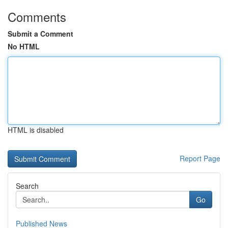
Comments
Submit a Comment
No HTML
HTML is disabled
Report Page
Search
Go
Published News