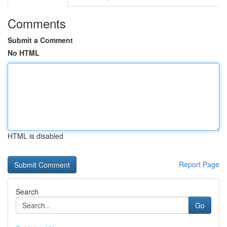
Comments
Submit a Comment
No HTML
HTML is disabled
Report Page
Search
Go