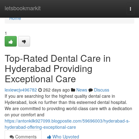
Home
letsbookmarkit
Togg
navi
Home
1
Top-Rated Dental Care in
Hyderabad Providing
Exceptional Care
lexiewcjv496782
262 days ago
News
Discuss
If you are searching for the highest quality dental care in
Hyderabad, look no further than this esteemed dental hospital.
We are committed to providing world-class care with a dedication
on your comfort and
https://antonkilk927099.blogpostie.com/59696003/hyderabad-s-
hyderabad-offering-exceptional-care
Comments
Who Upvoted