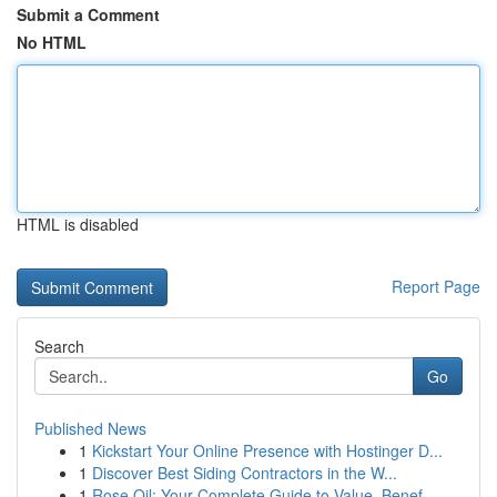
Submit a Comment
No HTML
HTML is disabled
Report Page
Search
Go
Published News
1
Kickstart Your Online Presence with Hostinger D...
1
Discover Best Siding Contractors in the W...
1
Rose Oil: Your Complete Guide to Value, Benef...