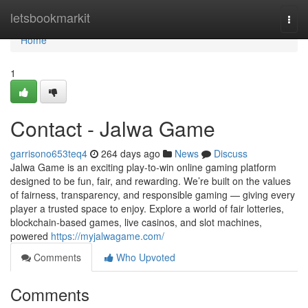
Home
letsbookmarkit
Togg
navi
Home
1
Contact - Jalwa Game
garrisono653teq4
264 days ago
News
Discuss
Jalwa Game is an exciting play-to-win online gaming platform
designed to be fun, fair, and rewarding. We’re built on the values
of fairness, transparency, and responsible gaming — giving every
player a trusted space to enjoy. Explore a world of fair lotteries,
blockchain-based games, live casinos, and slot machines,
powered
https://myjalwagame.com/
Comments
Who Upvoted
Comments