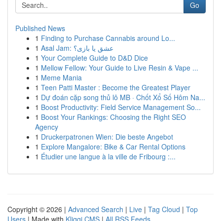
Go
Published News
1
Finding to Purchase Cannabis around Lo...
1
Asal Jam: عشق یا بازی؟
1
Your Complete Guide to D&D Dice
1
Mellow Fellow: Your Guide to Live Resin & Vape ...
1
Meme Mania
1
Teen Patti Master : Become the Greatest Player
1
Dự đoán cặp song thủ lô MB · Chốt Xổ Số Hôm Na...
1
Boost Productivity: Field Service Management So...
1
Boost Your Rankings: Choosing the Right SEO
Agency
1
Druckerpatronen Wien: Die beste Angebot
1
Explore Mangalore: Bike & Car Rental Options
1
Étudier une langue à la ville de Fribourg :...
Copyright © 2026 |
Advanced Search
|
Live
|
Tag Cloud
|
Top
Users
| Made with
Kliqqi CMS
|
All RSS Feeds