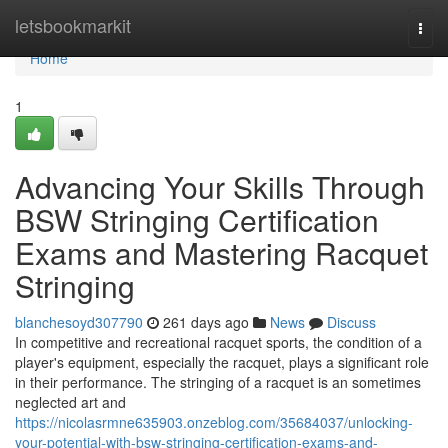
Home
letsbookmarkit
Togg
navi
Home
1
Advancing Your Skills Through
BSW Stringing Certification
Exams and Mastering Racquet
Stringing
blanchesoyd307790
261 days ago
News
Discuss
In competitive and recreational racquet sports, the condition of a
player's equipment, especially the racquet, plays a significant role
in their performance. The stringing of a racquet is an sometimes
neglected art and
https://nicolasrmne635903.onzeblog.com/35684037/unlocking-
your-potential-with-bsw-stringing-certification-exams-and-