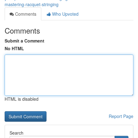
mastering-racquet-stringing
Comments
Who Upvoted
Comments
Submit a Comment
No HTML
HTML is disabled
Report Page
Search