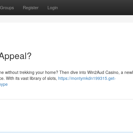
Groups
Register
Login
 Appeal?
ene without trekking your home? Then dive into Win2Aud Casino, a new
. With its vast library of slots,
https://montymkdn199315.get-
hype