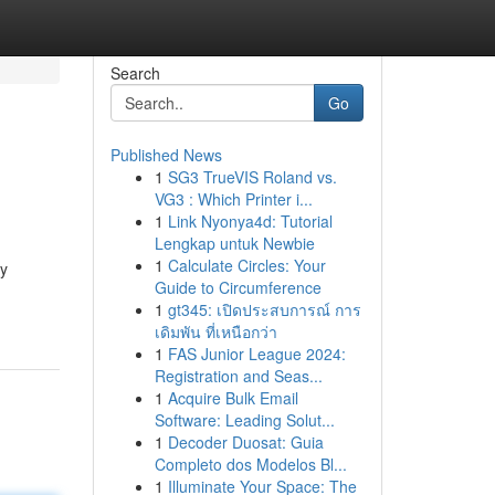
Search
Go
Published News
1
SG3 TrueVIS Roland vs.
VG3 : Which Printer i...
1
Link Nyonya4d: Tutorial
Lengkap untuk Newbie
1
Calculate Circles: Your
ly
Guide to Circumference
1
gt345: เปิดประสบการณ์ การ
เดิมพัน ที่เหนือกว่า
1
FAS Junior League 2024:
Registration and Seas...
1
Acquire Bulk Email
Software: Leading Solut...
1
Decoder Duosat: Guia
Completo dos Modelos Bl...
1
Illuminate Your Space: The