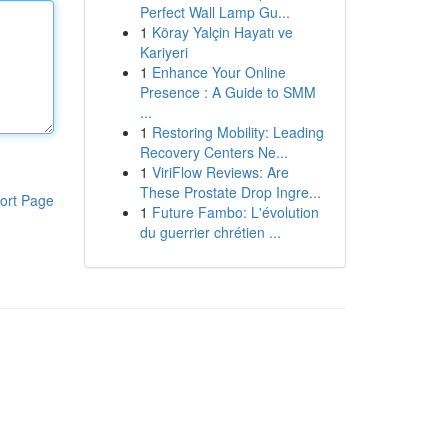
Perfect Wall Lamp Gu...
1
Köray Yalçin Hayatı ve
Kariyeri
1
Enhance Your Online
Presence : A Guide to SMM
...
1
Restoring Mobility: Leading
Recovery Centers Ne...
1
ViriFlow Reviews: Are
These Prostate Drop Ingre...
ort Page
1
Future Fambo: L'évolution
du guerrier chrétien ...