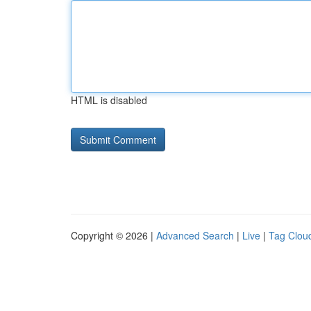
HTML is disabled
Copyright © 2026 |
Advanced Search
|
Live
|
Tag Clou