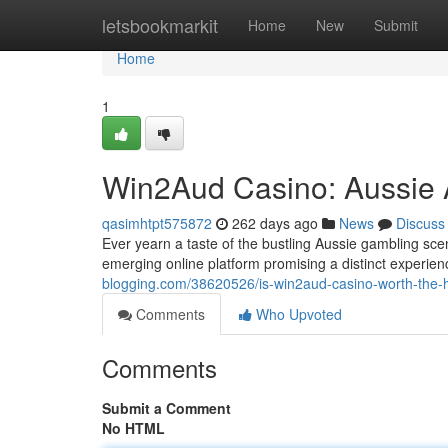
Home
letsbookmarkit
Home
New
Submit
Home
1
Win2Aud Casino: Aussie
qasimhtpt575872
262 days ago
News
Discuss
Ever yearn a taste of the bustling Aussie gambling sc
emerging online platform promising a distinct experience
blogging.com/38620526/is-win2aud-casino-worth-the-
Comments
Who Upvoted
Comments
Submit a Comment
No HTML