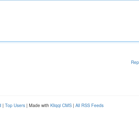
Rep
d
|
Top Users
| Made with
Kliqqi CMS
|
All RSS Feeds